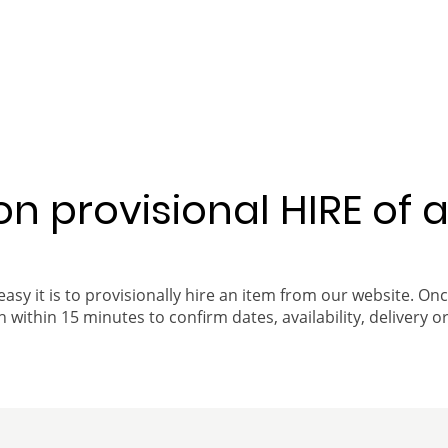
 on provisional HIRE of 
easy it is to provisionally hire an item from our website. On
 within 15 minutes to confirm dates, availability, delivery or