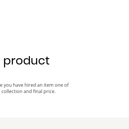
a product
ce you have hired an item one of
 collection and final price.