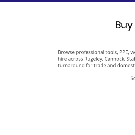
Buy 
Browse professional tools, PPE, w
hire across Rugeley, Cannock, Staf
turnaround for trade and domest
S