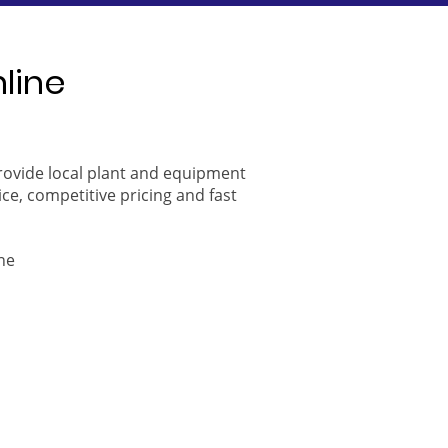
nline
provide local plant and equipment
ice, competitive pricing and fast
ne