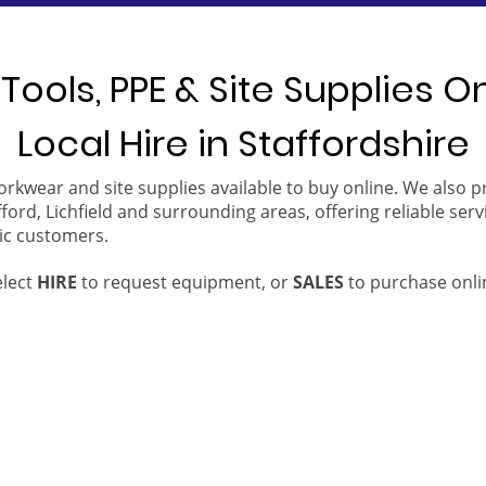
Tools, PPE & Site Supplies O
Local Hire in Staffordshire
orkwear and site supplies available to buy online. We also 
ford, Lichfield and surrounding areas, offering reliable serv
ic customers.
elect
HIRE
to request equipment, or
SALES
to purchase onli