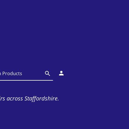
irs across Staffordshire.