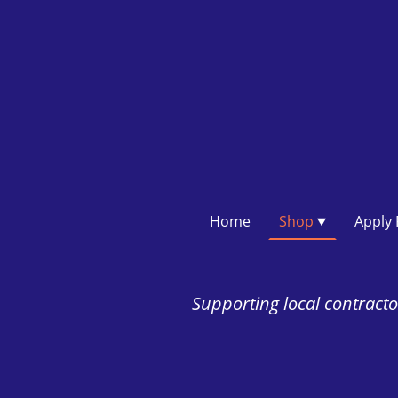
Home
Shop
Supporting local contractor