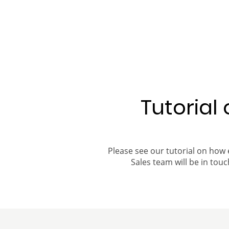
Tutorial
Please see our tutorial on how 
Sales team will be in touch