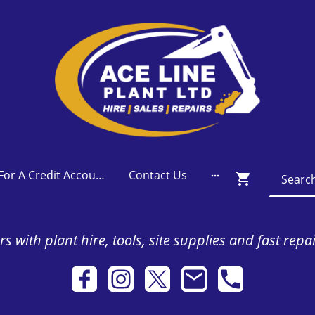
Apply For A Credit Account
Contact Us
s with plant hire, tools, site supplies and fast repa