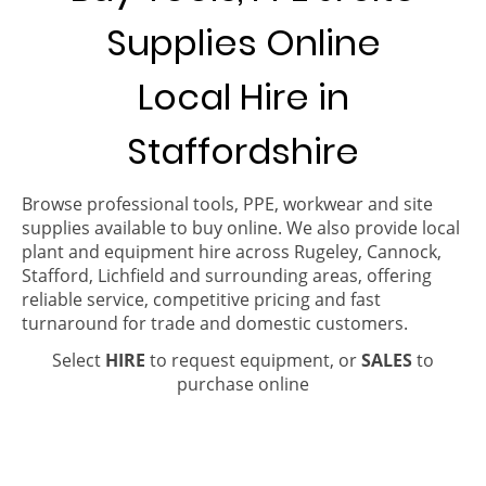
Supplies Online
Local Hire in
Staffordshire
Browse professional tools, PPE, workwear and site
supplies available to buy online. We also provide local
plant and equipment hire across Rugeley, Cannock,
Stafford, Lichfield and surrounding areas, offering
reliable service, competitive pricing and fast
turnaround for trade and domestic customers.
Select
HIRE
to request equipment, or
SALES
to
purchase online