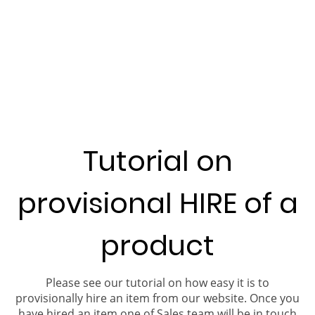
Tutorial on
provisional HIRE of a
product
Please see our tutorial on how easy it is to
provisionally hire an item from our website. Once you
have hired an item one of Sales team will be in touch