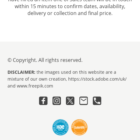
within 15 minutes to confirm dates, availability,
delivery or collection and final price.
© Copyright. All rights reserved.
DISCLAIMER:
the images used on this website are a
mixture of our own creation, https://stock.adobe.com/uk/
and www.freepik.com