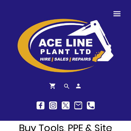
Buy Tools, PPE & Site