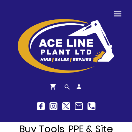
Buy Tools, PPE & Site