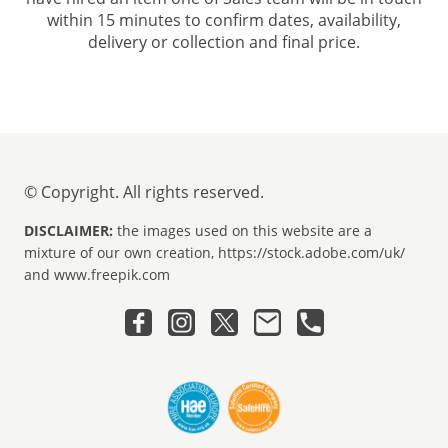
within 15 minutes to confirm dates, availability,
delivery or collection and final price.
© Copyright. All rights reserved.
DISCLAIMER:
the images used on this website are a
mixture of our own creation, https://stock.adobe.com/uk/
and www.freepik.com