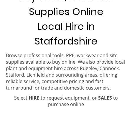
Supplies Online
Local Hire in
Staffordshire
Browse professional tools, PPE, workwear and site
supplies available to buy online. We also provide local
plant and equipment hire across Rugeley, Cannock,
Stafford, Lichfield and surrounding areas, offering
reliable service, competitive pricing and fast
turnaround for trade and domestic customers.
Select
HIRE
to request equipment, or
SALES
to
purchase online