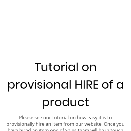
Tutorial on
provisional HIRE of a
product
Please see our tutorial on how easy it is to
provisionally hire an item from our website. Once you
have hired an item one of Sales team will be in touch