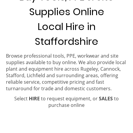
Supplies Online
Local Hire in
Staffordshire
Browse professional tools, PPE, workwear and site
supplies available to buy online. We also provide local
plant and equipment hire across Rugeley, Cannock,
Stafford, Lichfield and surrounding areas, offering
reliable service, competitive pricing and fast
turnaround for trade and domestic customers.
Select
HIRE
to request equipment, or
SALES
to
purchase online