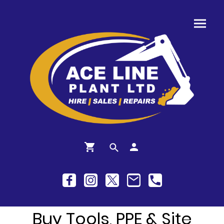
Buy Tools, PPE & Site