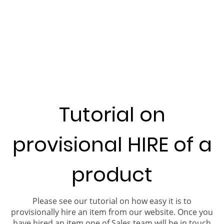
Tutorial on
provisional HIRE of a
product
Please see our tutorial on how easy it is to
provisionally hire an item from our website. Once you
have hired an item one of Sales team will be in touch