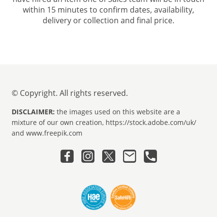
within 15 minutes to confirm dates, availability,
delivery or collection and final price.
© Copyright. All rights reserved.
DISCLAIMER:
the images used on this website are a
mixture of our own creation, https://stock.adobe.com/uk/
and www.freepik.com