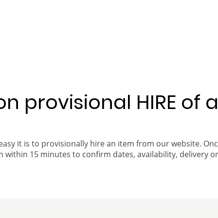
 on provisional HIRE of 
easy it is to provisionally hire an item from our website. On
 within 15 minutes to confirm dates, availability, delivery or