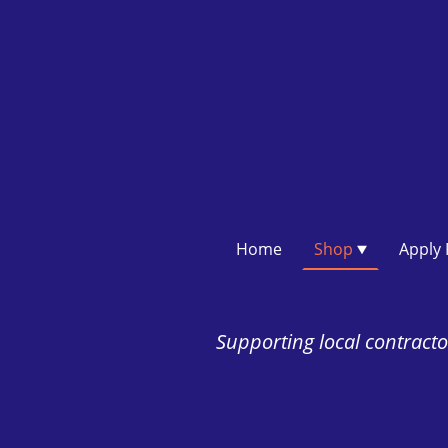
Home
Shop
Supporting local contractor