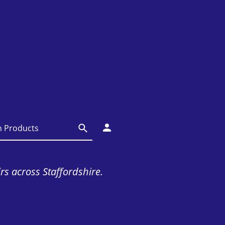
irs across Staffordshire.