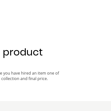
a product
ce you have hired an item one of
 collection and final price.