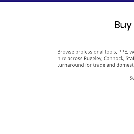
Buy 
Browse professional tools, PPE, w
hire across Rugeley, Cannock, Staf
turnaround for trade and domest
S