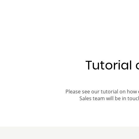
Tutorial
Please see our tutorial on how 
Sales team will be in touch