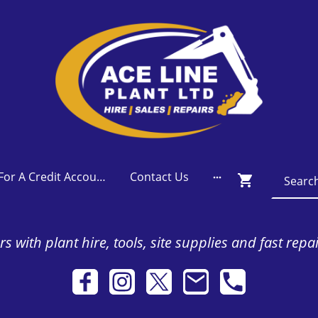
Apply For A Credit Account
Contact Us
s with plant hire, tools, site supplies and fast repa