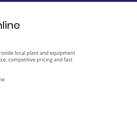
nline
provide local plant and equipment
ice, competitive pricing and fast
ne