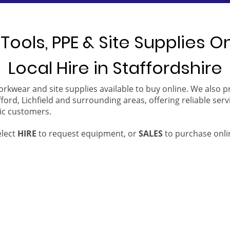
Tools, PPE & Site Supplies O
Local Hire in Staffordshire
orkwear and site supplies available to buy online. We also 
ford, Lichfield and surrounding areas, offering reliable serv
ic customers.
elect
HIRE
to request equipment, or
SALES
to purchase onli