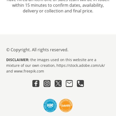
within 15 minutes to confirm dates, availability,
delivery or collection and final price.
© Copyright. All rights reserved.
DISCLAIMER:
the images used on this website are a
mixture of our own creation, https://stock.adobe.com/uk/
and www.freepik.com