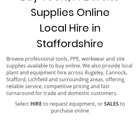
Supplies Online
Local Hire in
Staffordshire
Browse professional tools, PPE, workwear and site
supplies available to buy online. We also provide local
plant and equipment hire across Rugeley, Cannock,
Stafford, Lichfield and surrounding areas, offering
reliable service, competitive pricing and fast
turnaround for trade and domestic customers.
Select
HIRE
to request equipment, or
SALES
to
purchase online