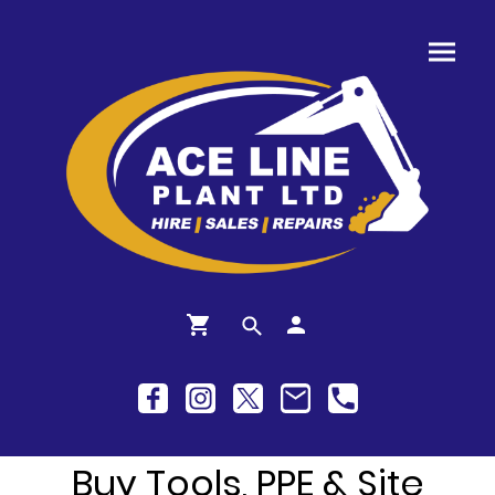
Buy Tools, PPE & Site