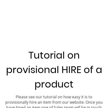
Tutorial on
provisional HIRE of a
product
Please see our tutorial on how easy it is to
provisionally hire an item from our website. Once you
have hired an item one of Sales team will be in touch