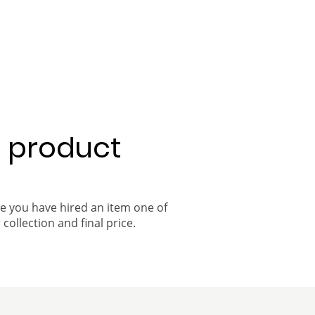
a product
ce you have hired an item one of
 collection and final price.