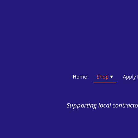
Home
Shop
Supporting local contractor