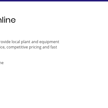
nline
provide local plant and equipment
ice, competitive pricing and fast
ne