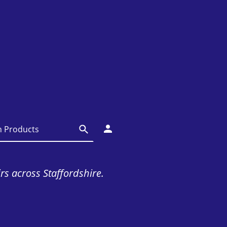
irs across Staffordshire.