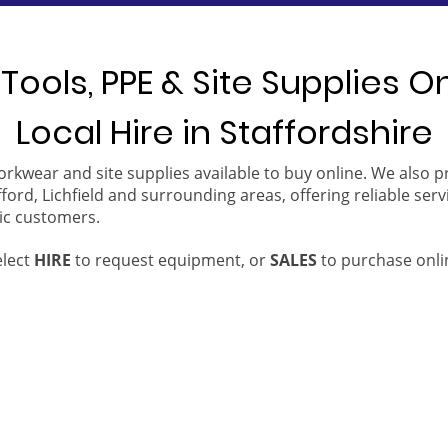
Tools, PPE & Site Supplies O
Local Hire in Staffordshire
orkwear and site supplies available to buy online. We also 
ford, Lichfield and surrounding areas, offering reliable serv
ic customers.
elect
HIRE
to request equipment, or
SALES
to purchase onli