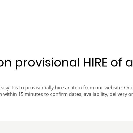
 on provisional HIRE of 
easy it is to provisionally hire an item from our website. On
 within 15 minutes to confirm dates, availability, delivery or