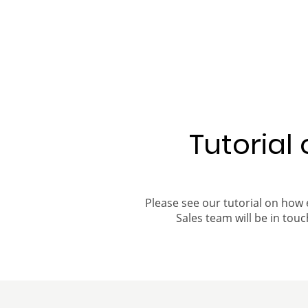
Tutorial
Please see our tutorial on how 
Sales team will be in touch