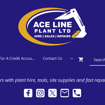
Apply For A Credit Account
Contact Us
s with plant hire, tools, site supplies and fast repa