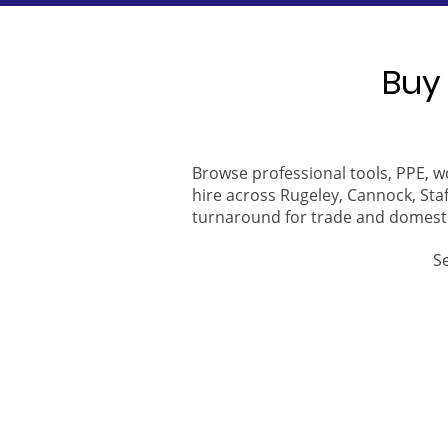
Buy 
Browse professional tools, PPE, w
hire across Rugeley, Cannock, Staf
turnaround for trade and domest
S