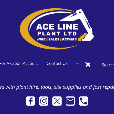
Apply For A Credit Account
Contact Us
s with plant hire, tools, site supplies and fast repa