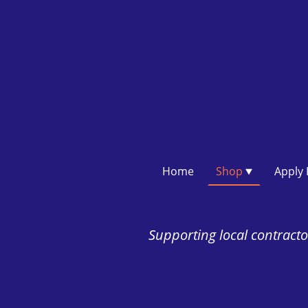
Home
Shop
Supporting local contractor