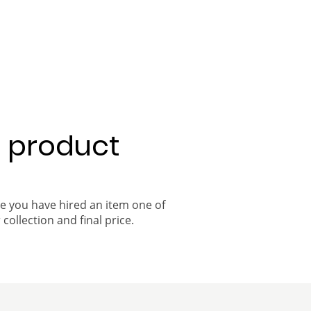
a product
ce you have hired an item one of
 collection and final price.