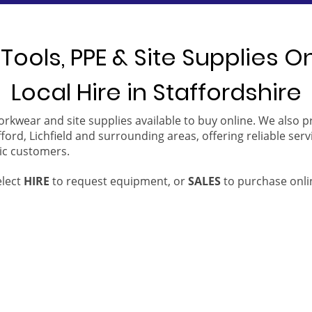
Tools, PPE & Site Supplies O
Local Hire in Staffordshire
orkwear and site supplies available to buy online. We also 
ford, Lichfield and surrounding areas, offering reliable serv
ic customers.
elect
HIRE
to request equipment, or
SALES
to purchase onli