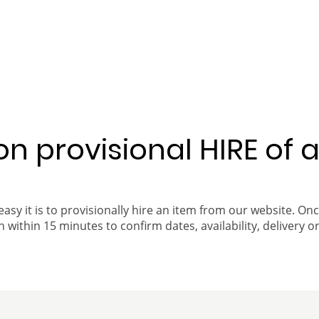
 on provisional HIRE of 
easy it is to provisionally hire an item from our website. On
 within 15 minutes to confirm dates, availability, delivery or