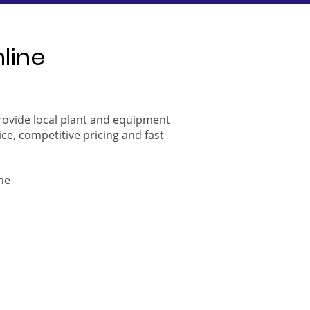
nline
provide local plant and equipment
ice, competitive pricing and fast
ne