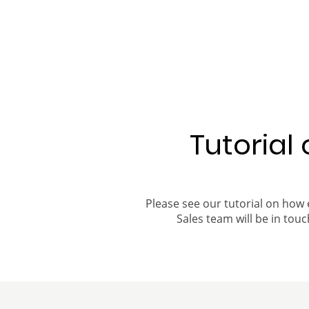
Tutorial
Please see our tutorial on how 
Sales team will be in touch