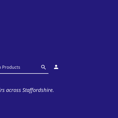
irs across Staffordshire.