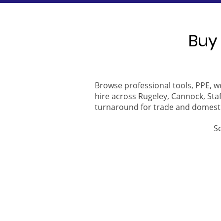
Buy 
Browse professional tools, PPE, w
hire across Rugeley, Cannock, Staf
turnaround for trade and domest
S