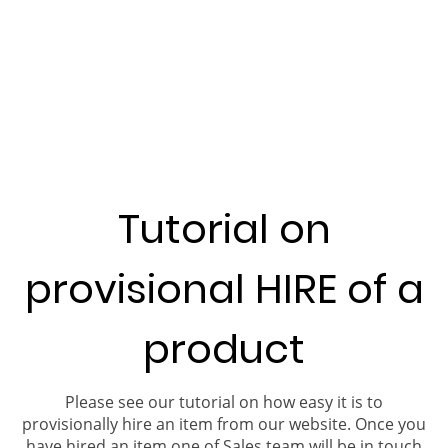
Tutorial on
provisional HIRE of a
product
Please see our tutorial on how easy it is to
provisionally hire an item from our website. Once you
have hired an item one of Sales team will be in touch