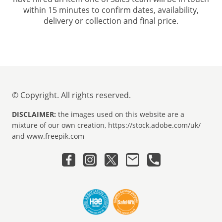
within 15 minutes to confirm dates, availability,
delivery or collection and final price.
© Copyright. All rights reserved.
DISCLAIMER:
the images used on this website are a
mixture of our own creation, https://stock.adobe.com/uk/
and www.freepik.com