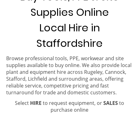
Supplies Online
Local Hire in
Staffordshire
Browse professional tools, PPE, workwear and site
supplies available to buy online. We also provide local
plant and equipment hire across Rugeley, Cannock,
Stafford, Lichfield and surrounding areas, offering
reliable service, competitive pricing and fast
turnaround for trade and domestic customers.
Select
HIRE
to request equipment, or
SALES
to
purchase online