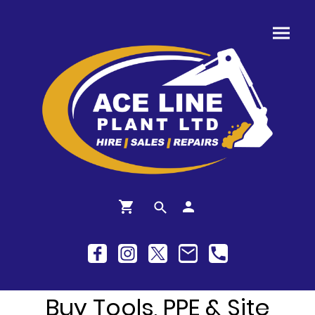
Buy Tools, PPE & Site