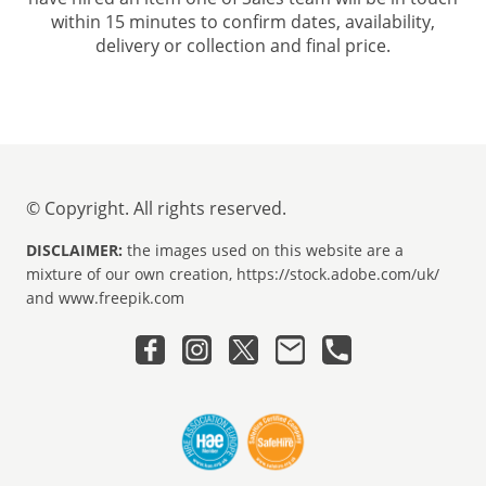
within 15 minutes to confirm dates, availability,
delivery or collection and final price.
© Copyright. All rights reserved.
DISCLAIMER:
the images used on this website are a
mixture of our own creation, https://stock.adobe.com/uk/
and www.freepik.com