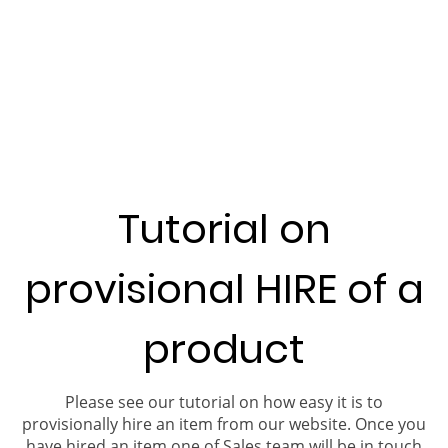
Tutorial on
provisional HIRE of a
product
Please see our tutorial on how easy it is to
provisionally hire an item from our website. Once you
have hired an item one of Sales team will be in touch