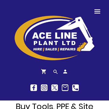
Buy Tools, PPE & Site