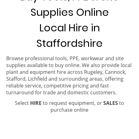
Supplies Online
Local Hire in
Staffordshire
Browse professional tools, PPE, workwear and site
supplies available to buy online. We also provide local
plant and equipment hire across Rugeley, Cannock,
Stafford, Lichfield and surrounding areas, offering
reliable service, competitive pricing and fast
turnaround for trade and domestic customers.
Select
HIRE
to request equipment, or
SALES
to
purchase online