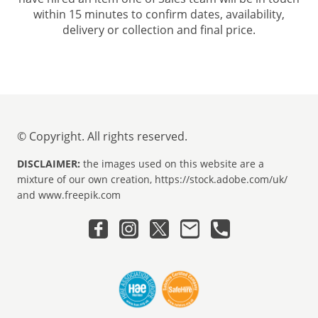
within 15 minutes to confirm dates, availability,
delivery or collection and final price.
© Copyright. All rights reserved.
DISCLAIMER:
the images used on this website are a
mixture of our own creation, https://stock.adobe.com/uk/
and www.freepik.com