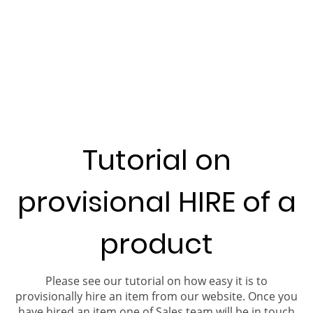
Tutorial on
provisional HIRE of a
product
Please see our tutorial on how easy it is to
provisionally hire an item from our website. Once you
have hired an item one of Sales team will be in touch