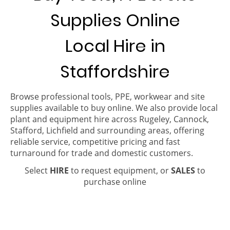
Supplies Online
Local Hire in
Staffordshire
Browse professional tools, PPE, workwear and site
supplies available to buy online. We also provide local
plant and equipment hire across Rugeley, Cannock,
Stafford, Lichfield and surrounding areas, offering
reliable service, competitive pricing and fast
turnaround for trade and domestic customers.
Select
HIRE
to request equipment, or
SALES
to
purchase online