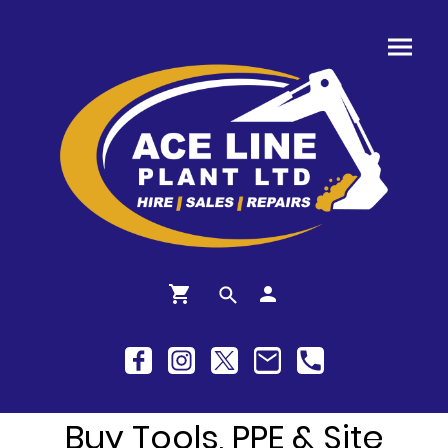
Buy Tools, PPE & Site