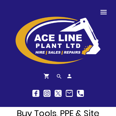
Buy Tools, PPE & Site