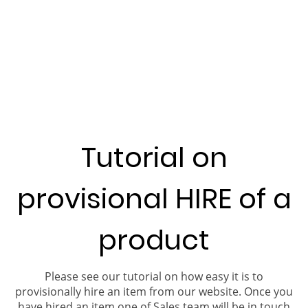
Tutorial on
provisional HIRE of a
product
Please see our tutorial on how easy it is to
provisionally hire an item from our website. Once you
have hired an item one of Sales team will be in touch