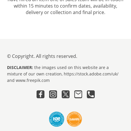
within 15 minutes to confirm dates, availability,
delivery or collection and final price.
© Copyright. All rights reserved.
DISCLAIMER:
the images used on this website are a
mixture of our own creation, https://stock.adobe.com/uk/
and www.freepik.com