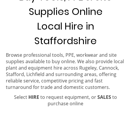
Supplies Online
Local Hire in
Staffordshire
Browse professional tools, PPE, workwear and site
supplies available to buy online. We also provide local
plant and equipment hire across Rugeley, Cannock,
Stafford, Lichfield and surrounding areas, offering
reliable service, competitive pricing and fast
turnaround for trade and domestic customers.
Select
HIRE
to request equipment, or
SALES
to
purchase online