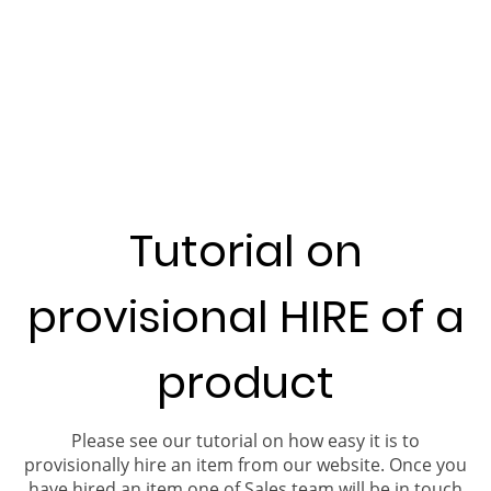
Tutorial on
provisional HIRE of a
product
Please see our tutorial on how easy it is to
provisionally hire an item from our website. Once you
have hired an item one of Sales team will be in touch