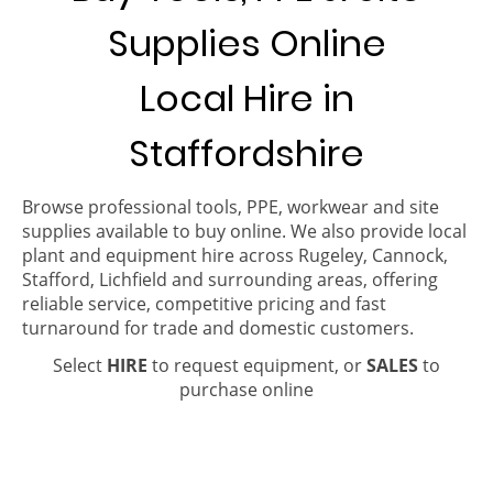
Supplies Online
Local Hire in
Staffordshire
Browse professional tools, PPE, workwear and site
supplies available to buy online. We also provide local
plant and equipment hire across Rugeley, Cannock,
Stafford, Lichfield and surrounding areas, offering
reliable service, competitive pricing and fast
turnaround for trade and domestic customers.
Select
HIRE
to request equipment, or
SALES
to
purchase online