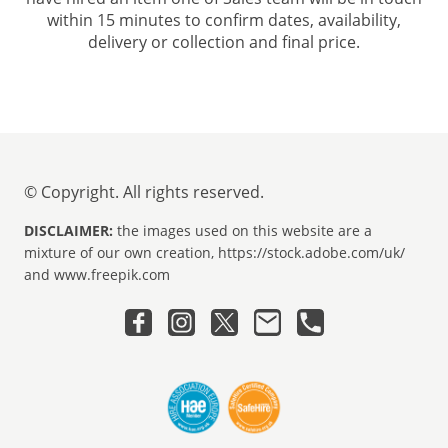
within 15 minutes to confirm dates, availability,
delivery or collection and final price.
© Copyright. All rights reserved.
DISCLAIMER:
the images used on this website are a
mixture of our own creation, https://stock.adobe.com/uk/
and www.freepik.com