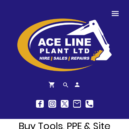
Buy Tools, PPE & Site