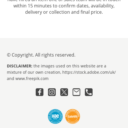
within 15 minutes to confirm dates, availability,
delivery or collection and final price.
© Copyright. All rights reserved.
DISCLAIMER:
the images used on this website are a
mixture of our own creation, https://stock.adobe.com/uk/
and www.freepik.com