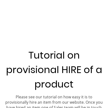
Tutorial on
provisional HIRE of a
product
Please see our tutorial on how easy it is to
provisionally hire an item from our website. Once you
have hired an item one of Sales team will be in touch