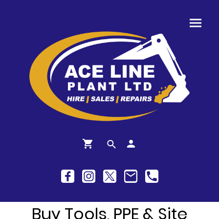
Buy Tools, PPE & Site