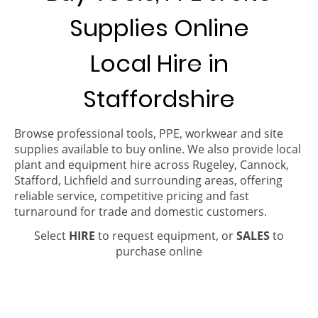
Supplies Online
Local Hire in
Staffordshire
Browse professional tools, PPE, workwear and site
supplies available to buy online. We also provide local
plant and equipment hire across Rugeley, Cannock,
Stafford, Lichfield and surrounding areas, offering
reliable service, competitive pricing and fast
turnaround for trade and domestic customers.
Select
HIRE
to request equipment, or
SALES
to
purchase online