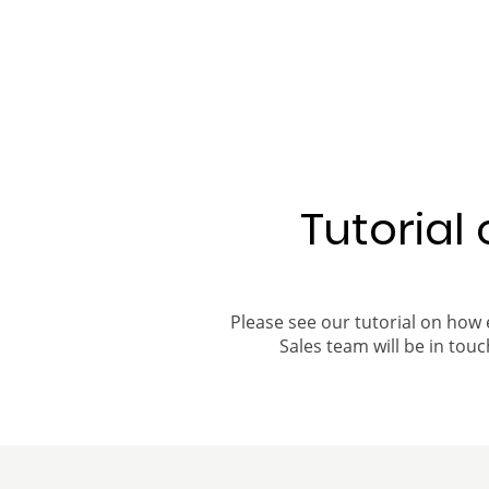
Tutorial
Please see our tutorial on how 
Sales team will be in touch