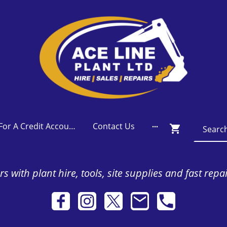
Apply For A Credit Account
Contact Us
s with plant hire, tools, site supplies and fast repa