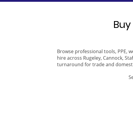
Buy 
Browse professional tools, PPE, w
hire across Rugeley, Cannock, Staf
turnaround for trade and domest
S