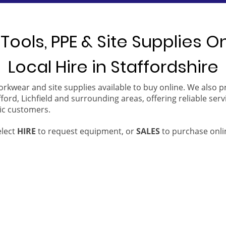
Tools, PPE & Site Supplies O
Local Hire in Staffordshire
orkwear and site supplies available to buy online. We also 
ford, Lichfield and surrounding areas, offering reliable serv
ic customers.
elect
HIRE
to request equipment, or
SALES
to purchase onli