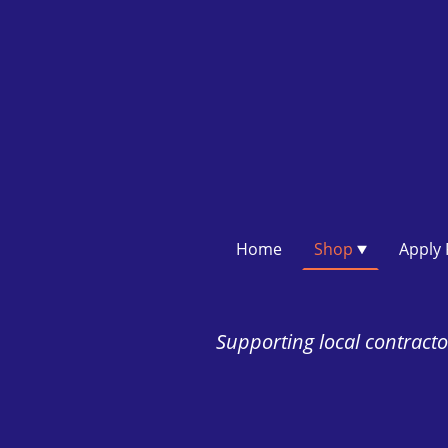
Home
Shop
Supporting local contractor