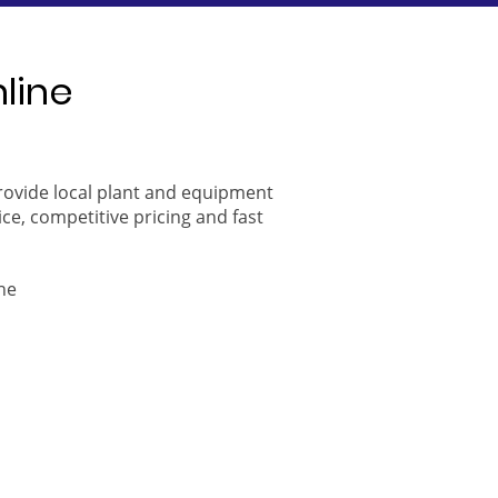
nline
provide local plant and equipment
ice, competitive pricing and fast
ne