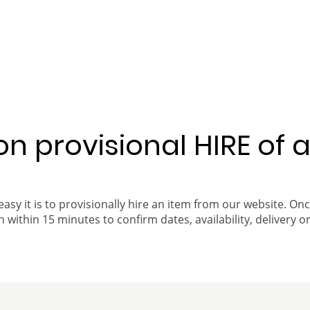
 on provisional HIRE of 
easy it is to provisionally hire an item from our website. On
 within 15 minutes to confirm dates, availability, delivery or