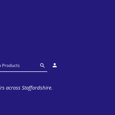
irs across Staffordshire.