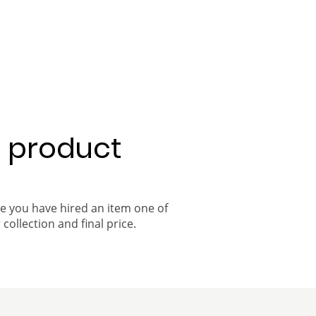
a product
ce you have hired an item one of
 collection and final price.