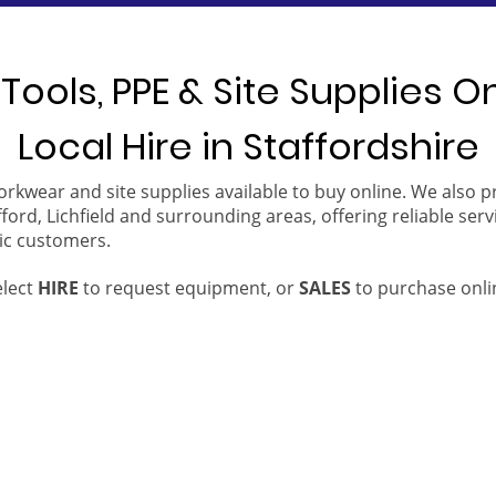
Tools, PPE & Site Supplies O
Local Hire in Staffordshire
orkwear and site supplies available to buy online. We also 
ford, Lichfield and surrounding areas, offering reliable serv
ic customers.
elect
HIRE
to request equipment, or
SALES
to purchase onli