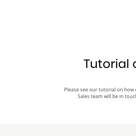
Tutorial
Please see our tutorial on how 
Sales team will be in touch