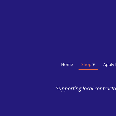
Home
Shop
Supporting local contractor