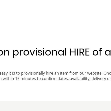
 on provisional HIRE of 
easy it is to provisionally hire an item from our website. On
 within 15 minutes to confirm dates, availability, delivery or