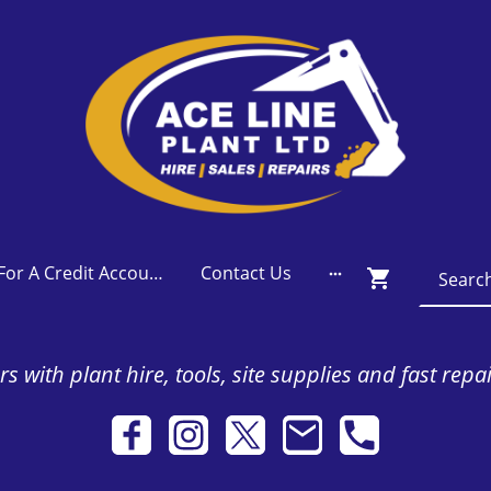
Apply For A Credit Account
Contact Us
s with plant hire, tools, site supplies and fast repa