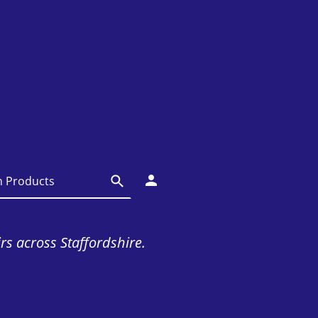
irs across Staffordshire.