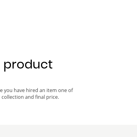
a product
ce you have hired an item one of
 collection and final price.