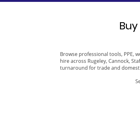
Buy 
Browse professional tools, PPE, w
hire across Rugeley, Cannock, Staf
turnaround for trade and domest
S