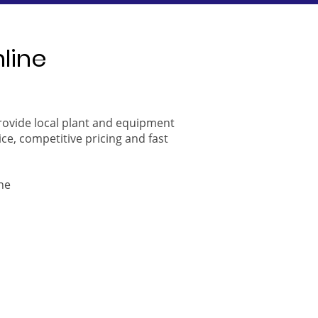
nline
provide local plant and equipment
ice, competitive pricing and fast
ne