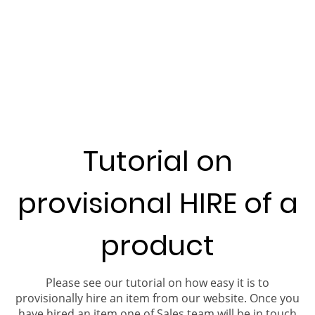
Tutorial on
provisional HIRE of a
product
Please see our tutorial on how easy it is to
provisionally hire an item from our website. Once you
have hired an item one of Sales team will be in touch