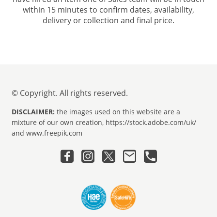
within 15 minutes to confirm dates, availability,
delivery or collection and final price.
© Copyright. All rights reserved.
DISCLAIMER:
the images used on this website are a
mixture of our own creation, https://stock.adobe.com/uk/
and www.freepik.com