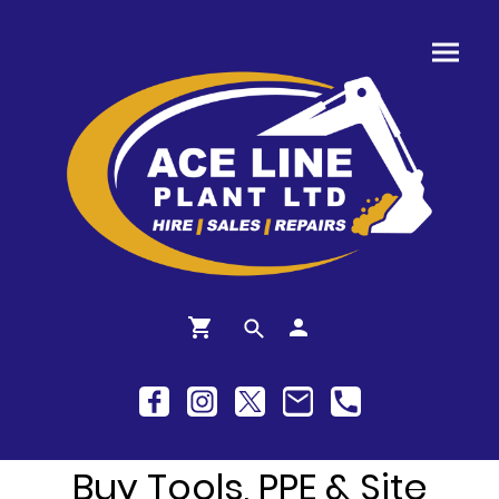
Buy Tools, PPE & Site