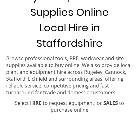
Supplies Online
Local Hire in
Staffordshire
Browse professional tools, PPE, workwear and site
supplies available to buy online. We also provide local
plant and equipment hire across Rugeley, Cannock,
Stafford, Lichfield and surrounding areas, offering
reliable service, competitive pricing and fast
turnaround for trade and domestic customers.
Select
HIRE
to request equipment, or
SALES
to
purchase online