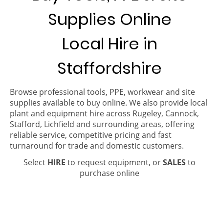
Supplies Online
Local Hire in
Staffordshire
Browse professional tools, PPE, workwear and site
supplies available to buy online. We also provide local
plant and equipment hire across Rugeley, Cannock,
Stafford, Lichfield and surrounding areas, offering
reliable service, competitive pricing and fast
turnaround for trade and domestic customers.
Select
HIRE
to request equipment, or
SALES
to
purchase online