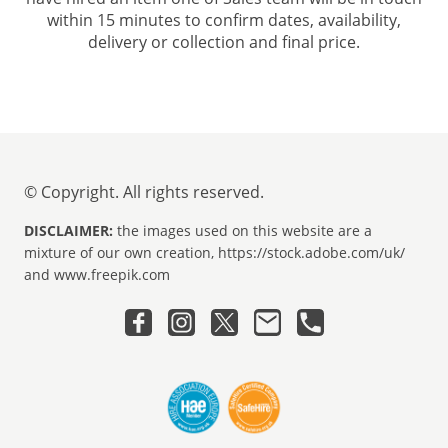
within 15 minutes to confirm dates, availability,
delivery or collection and final price.
© Copyright. All rights reserved.
DISCLAIMER:
the images used on this website are a
mixture of our own creation, https://stock.adobe.com/uk/
and www.freepik.com