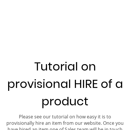
Tutorial on
provisional HIRE of a
product
Please see our tutorial on how easy it is to
provisionally hire an item from our website. Once you
have hired an item one of Sales team will be in touch