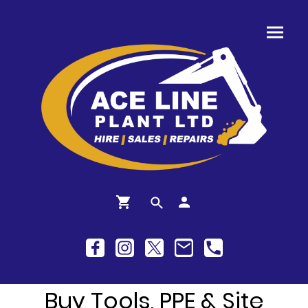
Buy Tools, PPE & Site