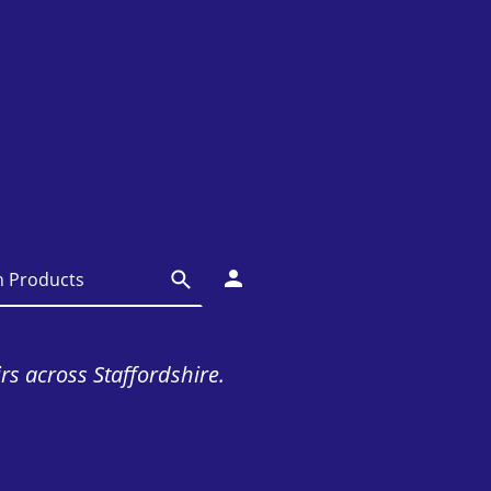
irs across Staffordshire.