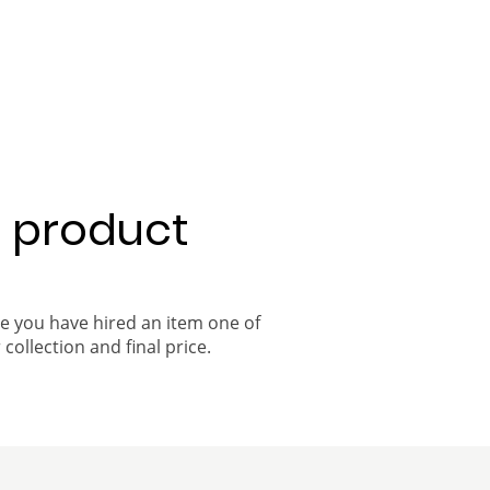
a product
ce you have hired an item one of
 collection and final price.