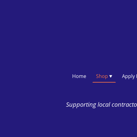
Home
Shop
Supporting local contractor