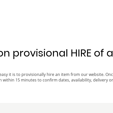
 on provisional HIRE of 
easy it is to provisionally hire an item from our website. On
 within 15 minutes to confirm dates, availability, delivery or