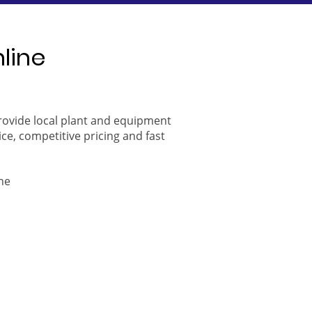
nline
provide local plant and equipment
ice, competitive pricing and fast
ne