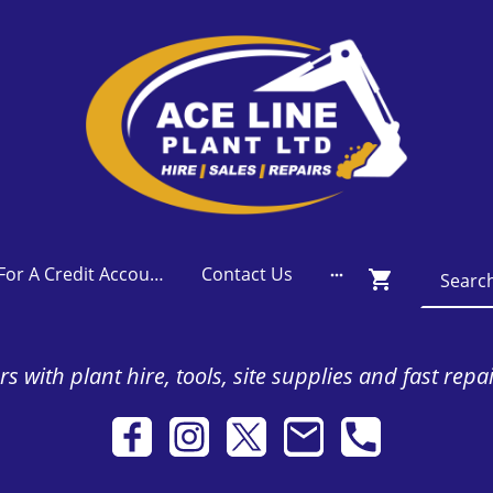
Apply For A Credit Account
Contact Us
s with plant hire, tools, site supplies and fast repa