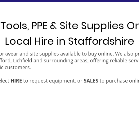
Tools, PPE & Site Supplies O
Local Hire in Staffordshire
orkwear and site supplies available to buy online. We also 
ford, Lichfield and surrounding areas, offering reliable serv
ic customers.
elect
HIRE
to request equipment, or
SALES
to purchase onli