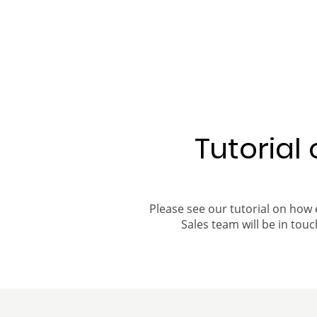
Tutorial
Please see our tutorial on how 
Sales team will be in touch