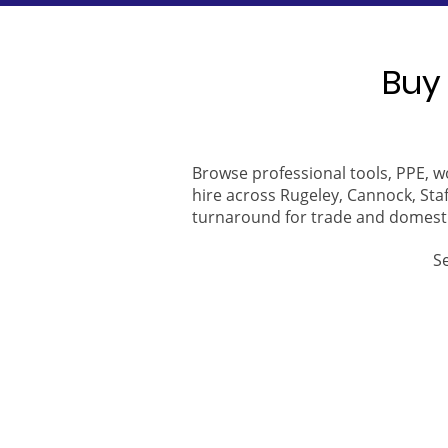
Buy 
Browse professional tools, PPE, w
hire across Rugeley, Cannock, Staf
turnaround for trade and domest
S