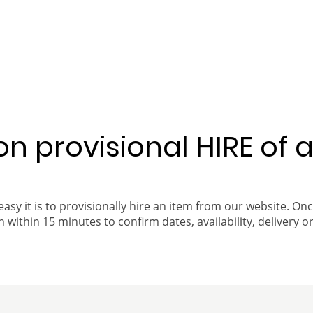
 on provisional HIRE of 
easy it is to provisionally hire an item from our website. On
 within 15 minutes to confirm dates, availability, delivery or