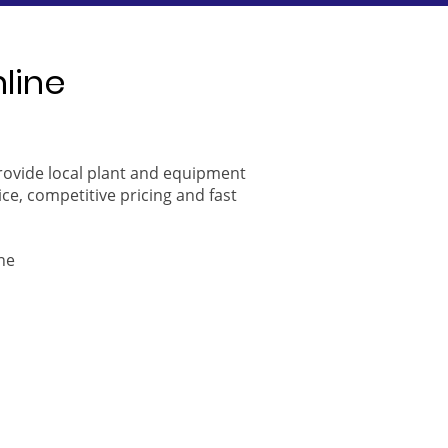
nline
provide local plant and equipment
ice, competitive pricing and fast
ne