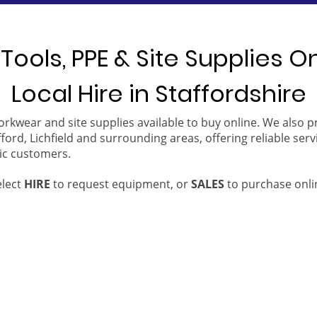
Tools, PPE & Site Supplies O
Local Hire in Staffordshire
orkwear and site supplies available to buy online. We also 
ford, Lichfield and surrounding areas, offering reliable serv
ic customers.
elect
HIRE
to request equipment, or
SALES
to purchase onli