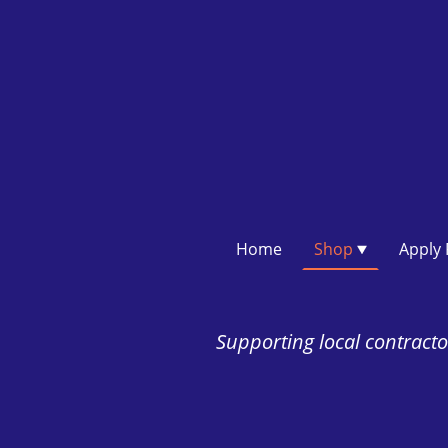
Home
Shop
Supporting local contractor