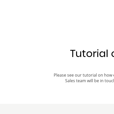
Tutorial
Please see our tutorial on how 
Sales team will be in touch