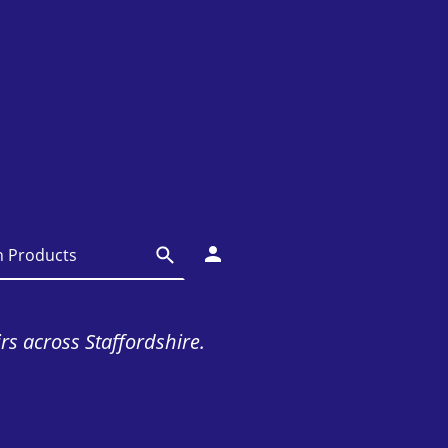
irs across Staffordshire.