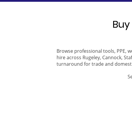
Buy 
Browse professional tools, PPE, w
hire across Rugeley, Cannock, Staf
turnaround for trade and domest
S