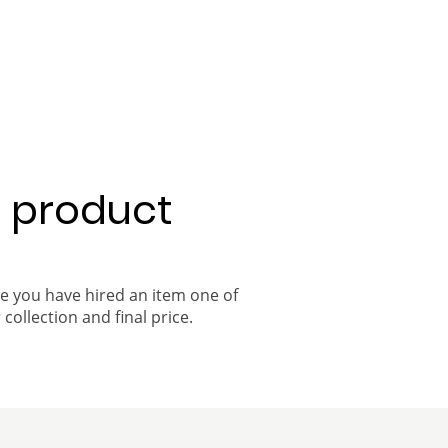
a product
ce you have hired an item one of
 collection and final price.