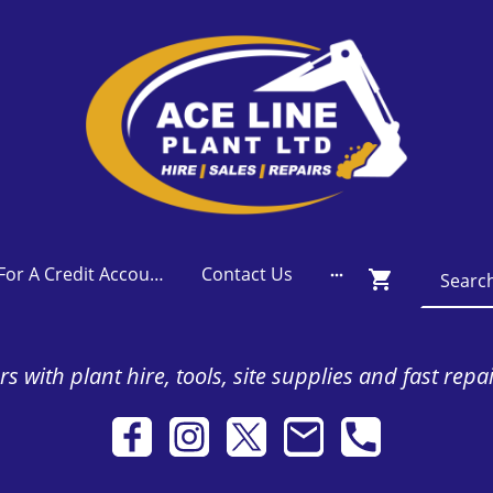
Apply For A Credit Account
Contact Us
s with plant hire, tools, site supplies and fast repa