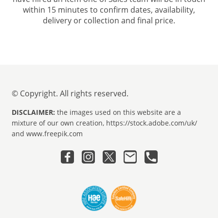
within 15 minutes to confirm dates, availability,
delivery or collection and final price.
© Copyright. All rights reserved.
DISCLAIMER:
the images used on this website are a
mixture of our own creation, https://stock.adobe.com/uk/
and www.freepik.com