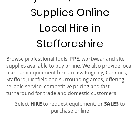
Supplies Online
Local Hire in
Staffordshire
Browse professional tools, PPE, workwear and site
supplies available to buy online. We also provide local
plant and equipment hire across Rugeley, Cannock,
Stafford, Lichfield and surrounding areas, offering
reliable service, competitive pricing and fast
turnaround for trade and domestic customers.
Select
HIRE
to request equipment, or
SALES
to
purchase online