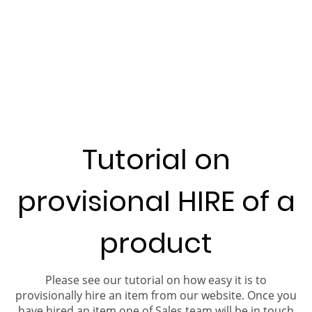
Tutorial on
provisional HIRE of a
product
Please see our tutorial on how easy it is to
provisionally hire an item from our website. Once you
have hired an item one of Sales team will be in touch