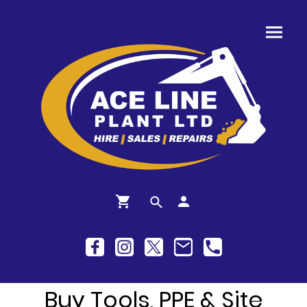
Buy Tools, PPE & Site