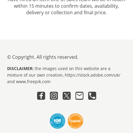
within 15 minutes to confirm dates, availability,
delivery or collection and final price.
© Copyright. All rights reserved.
DISCLAIMER:
the images used on this website are a
mixture of our own creation, https://stock.adobe.com/uk/
and www.freepik.com