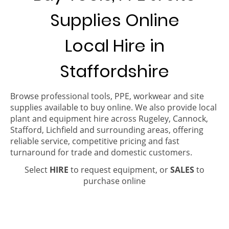
Supplies Online
Local Hire in
Staffordshire
Browse professional tools, PPE, workwear and site
supplies available to buy online. We also provide local
plant and equipment hire across Rugeley, Cannock,
Stafford, Lichfield and surrounding areas, offering
reliable service, competitive pricing and fast
turnaround for trade and domestic customers.
Select
HIRE
to request equipment, or
SALES
to
purchase online