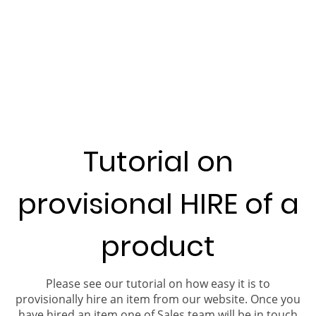
Tutorial on
provisional HIRE of a
product
Please see our tutorial on how easy it is to
provisionally hire an item from our website. Once you
have hired an item one of Sales team will be in touch