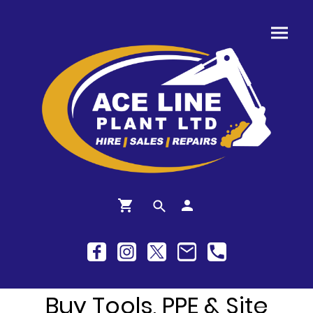
Buy Tools, PPE & Site