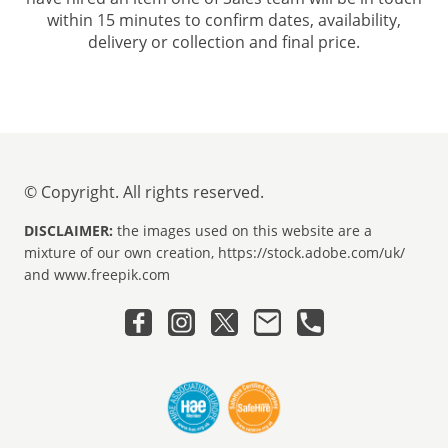
within 15 minutes to confirm dates, availability,
delivery or collection and final price.
© Copyright. All rights reserved.
DISCLAIMER:
the images used on this website are a
mixture of our own creation, https://stock.adobe.com/uk/
and www.freepik.com