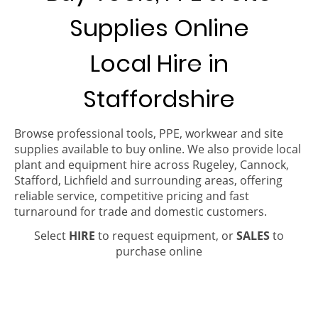
Supplies Online
Local Hire in
Staffordshire
Browse professional tools, PPE, workwear and site
supplies available to buy online. We also provide local
plant and equipment hire across Rugeley, Cannock,
Stafford, Lichfield and surrounding areas, offering
reliable service, competitive pricing and fast
turnaround for trade and domestic customers.
Select
HIRE
to request equipment, or
SALES
to
purchase online