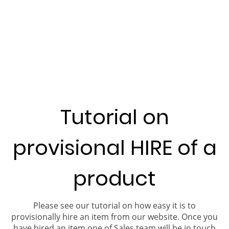
Tutorial on
provisional HIRE of a
product
Please see our tutorial on how easy it is to
provisionally hire an item from our website. Once you
have hired an item one of Sales team will be in touch