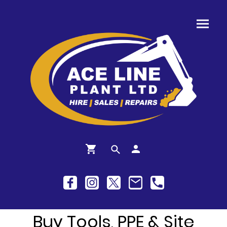
Buy Tools, PPE & Site