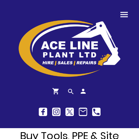
Buy Tools, PPE & Site