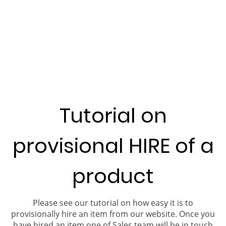
Tutorial on
provisional HIRE of a
product
Please see our tutorial on how easy it is to
provisionally hire an item from our website. Once you
have hired an item one of Sales team will be in touch