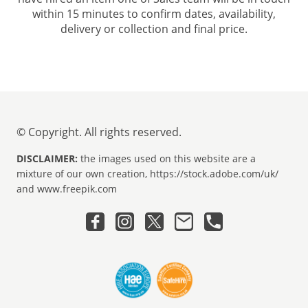
within 15 minutes to confirm dates, availability,
delivery or collection and final price.
© Copyright. All rights reserved.
DISCLAIMER:
the images used on this website are a
mixture of our own creation, https://stock.adobe.com/uk/
and www.freepik.com