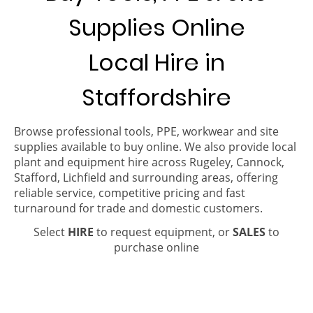
Supplies Online
Local Hire in
Staffordshire
Browse professional tools, PPE, workwear and site
supplies available to buy online. We also provide local
plant and equipment hire across Rugeley, Cannock,
Stafford, Lichfield and surrounding areas, offering
reliable service, competitive pricing and fast
turnaround for trade and domestic customers.
Select
HIRE
to request equipment, or
SALES
to
purchase online