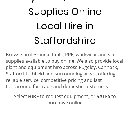
Supplies Online
Local Hire in
Staffordshire
Browse professional tools, PPE, workwear and site
supplies available to buy online. We also provide local
plant and equipment hire across Rugeley, Cannock,
Stafford, Lichfield and surrounding areas, offering
reliable service, competitive pricing and fast
turnaround for trade and domestic customers.
Select
HIRE
to request equipment, or
SALES
to
purchase online