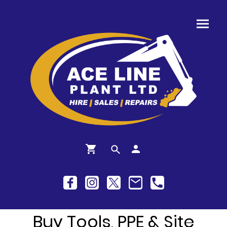
Buy Tools, PPE & Site