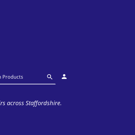
irs across Staffordshire.