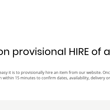
 on provisional HIRE of 
easy it is to provisionally hire an item from our website. On
 within 15 minutes to confirm dates, availability, delivery or