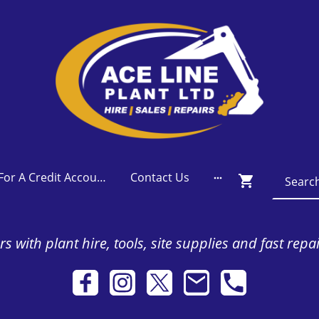
Apply For A Credit Account
Contact Us
s with plant hire, tools, site supplies and fast repa