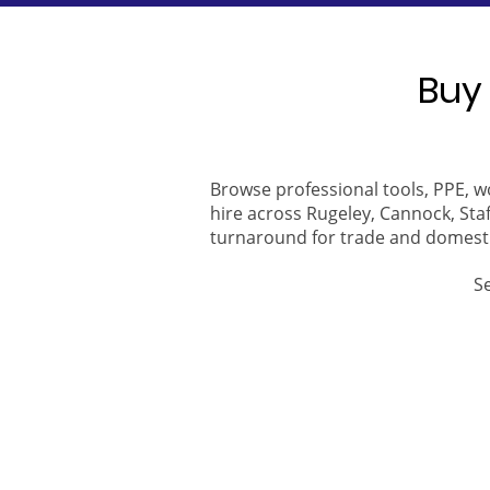
Buy 
Browse professional tools, PPE, w
hire across Rugeley, Cannock, Staf
turnaround for trade and domest
S