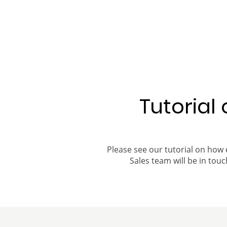
Tutorial
Please see our tutorial on how 
Sales team will be in touch