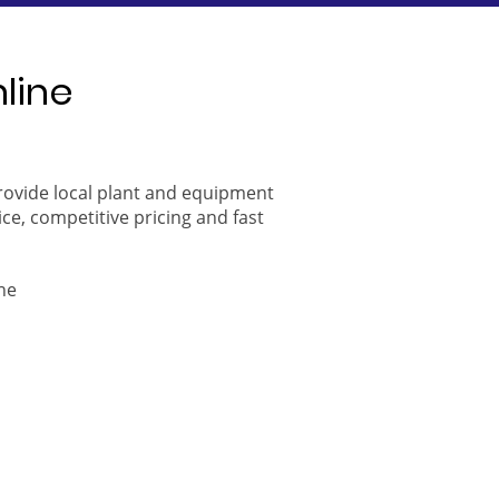
nline
provide local plant and equipment
ice, competitive pricing and fast
ne