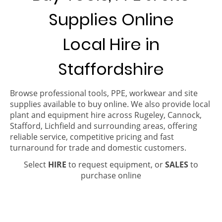
Supplies Online
Local Hire in
Staffordshire
Browse professional tools, PPE, workwear and site
supplies available to buy online. We also provide local
plant and equipment hire across Rugeley, Cannock,
Stafford, Lichfield and surrounding areas, offering
reliable service, competitive pricing and fast
turnaround for trade and domestic customers.
Select
HIRE
to request equipment, or
SALES
to
purchase online