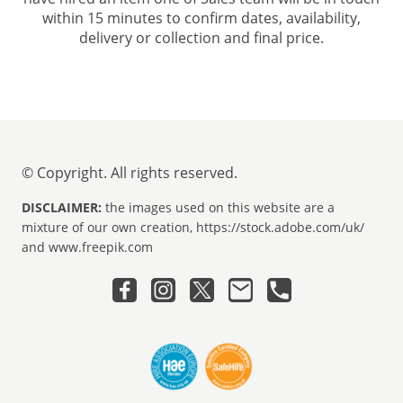
within 15 minutes to confirm dates, availability,
delivery or collection and final price.
© Copyright. All rights reserved.
DISCLAIMER:
the images used on this website are a
mixture of our own creation, https://stock.adobe.com/uk/
and www.freepik.com