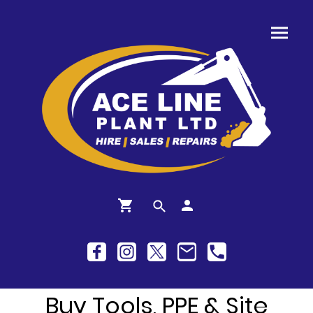
Buy Tools, PPE & Site