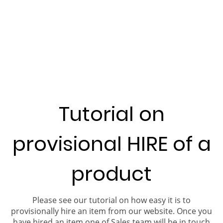
Tutorial on
provisional HIRE of a
product
Please see our tutorial on how easy it is to
provisionally hire an item from our website. Once you
have hired an item one of Sales team will be in touch