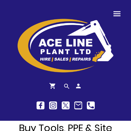
Buy Tools, PPE & Site