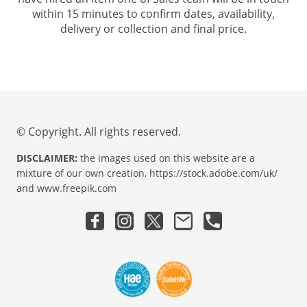
within 15 minutes to confirm dates, availability,
delivery or collection and final price.
© Copyright. All rights reserved.
DISCLAIMER:
the images used on this website are a
mixture of our own creation, https://stock.adobe.com/uk/
and www.freepik.com