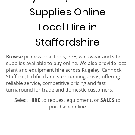
Supplies Online
Local Hire in
Staffordshire
Browse professional tools, PPE, workwear and site
supplies available to buy online. We also provide local
plant and equipment hire across Rugeley, Cannock,
Stafford, Lichfield and surrounding areas, offering
reliable service, competitive pricing and fast
turnaround for trade and domestic customers.
Select
HIRE
to request equipment, or
SALES
to
purchase online