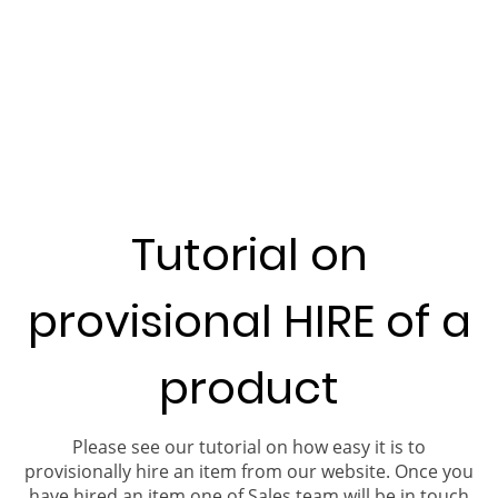
Tutorial on
provisional HIRE of a
product
Please see our tutorial on how easy it is to
provisionally hire an item from our website. Once you
have hired an item one of Sales team will be in touch