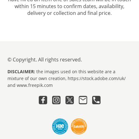
within 15 minutes to confirm dates, availability,
delivery or collection and final price.
© Copyright. All rights reserved.
DISCLAIMER:
the images used on this website are a
mixture of our own creation, https://stock.adobe.com/uk/
and www.freepik.com