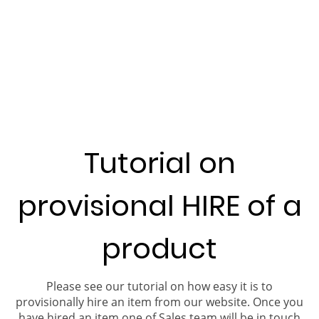
Tutorial on
provisional HIRE of a
product
Please see our tutorial on how easy it is to
provisionally hire an item from our website. Once you
have hired an item one of Sales team will be in touch