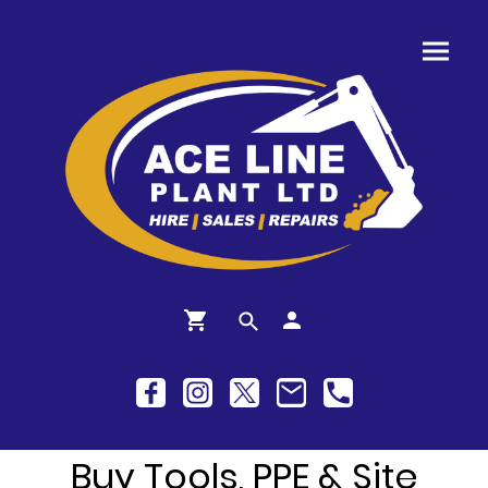
Buy Tools, PPE & Site