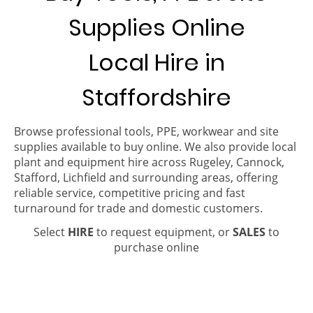
Supplies Online
Local Hire in
Staffordshire
Browse professional tools, PPE, workwear and site
supplies available to buy online. We also provide local
plant and equipment hire across Rugeley, Cannock,
Stafford, Lichfield and surrounding areas, offering
reliable service, competitive pricing and fast
turnaround for trade and domestic customers.
Select
HIRE
to request equipment, or
SALES
to
purchase online