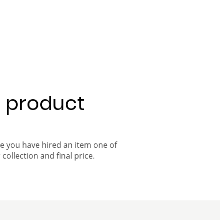
a product
ce you have hired an item one of
 collection and final price.