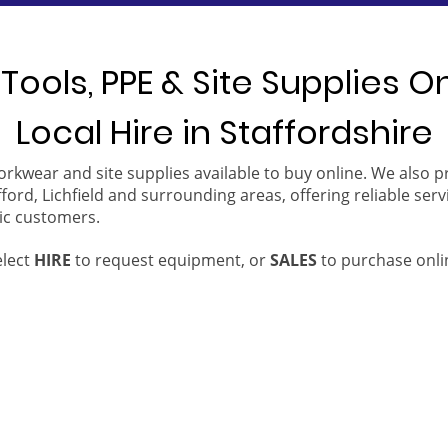
Tools, PPE & Site Supplies O
Local Hire in Staffordshire
orkwear and site supplies available to buy online. We also 
ford, Lichfield and surrounding areas, offering reliable serv
ic customers.
elect
HIRE
to request equipment, or
SALES
to purchase onli