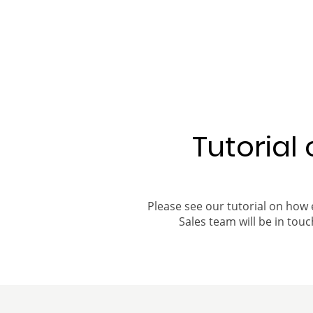
Tutorial
Please see our tutorial on how 
Sales team will be in touch