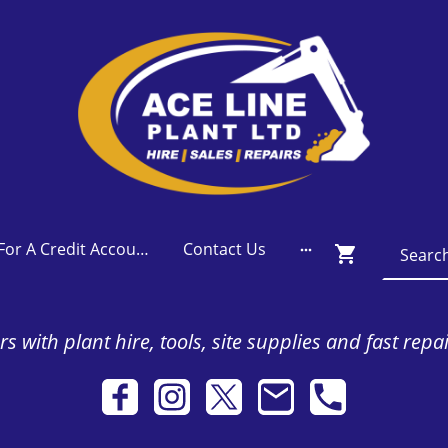
Apply For A Credit Account
Contact Us
s with plant hire, tools, site supplies and fast repa