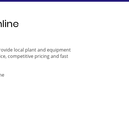
nline
provide local plant and equipment
ice, competitive pricing and fast
ne