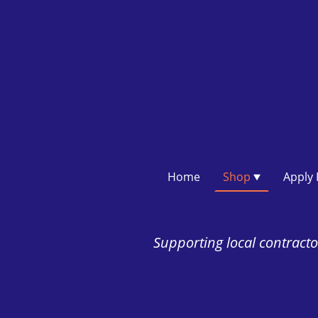
Home
Shop
Supporting local contractor