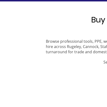
Buy 
Browse professional tools, PPE, w
hire across Rugeley, Cannock, Staf
turnaround for trade and domest
S