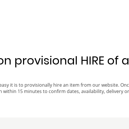
 on provisional HIRE of 
easy it is to provisionally hire an item from our website. On
 within 15 minutes to confirm dates, availability, delivery or