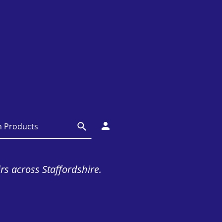
irs across Staffordshire.