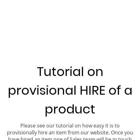
Tutorial on
provisional HIRE of a
product
Please see our tutorial on how easy it is to
provisionally hire an item from our website. Once you
have hired an item one of Sales team will be in touch