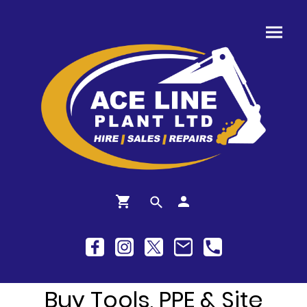
Buy Tools, PPE & Site