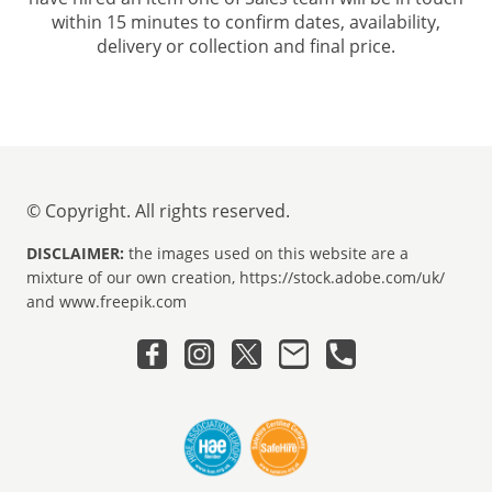
within 15 minutes to confirm dates, availability,
delivery or collection and final price.
© Copyright. All rights reserved.
DISCLAIMER:
the images used on this website are a
mixture of our own creation, https://stock.adobe.com/uk/
and www.freepik.com