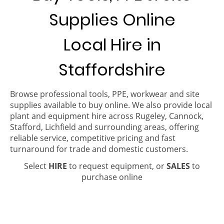
Supplies Online
Local Hire in
Staffordshire
Browse professional tools, PPE, workwear and site
supplies available to buy online. We also provide local
plant and equipment hire across Rugeley, Cannock,
Stafford, Lichfield and surrounding areas, offering
reliable service, competitive pricing and fast
turnaround for trade and domestic customers.
Select
HIRE
to request equipment, or
SALES
to
purchase online