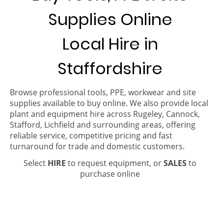
Supplies Online
Local Hire in
Staffordshire
Browse professional tools, PPE, workwear and site
supplies available to buy online. We also provide local
plant and equipment hire across Rugeley, Cannock,
Stafford, Lichfield and surrounding areas, offering
reliable service, competitive pricing and fast
turnaround for trade and domestic customers.
Select
HIRE
to request equipment, or
SALES
to
purchase online