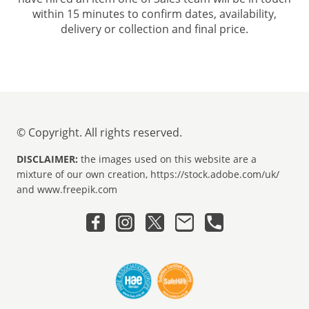
within 15 minutes to confirm dates, availability,
delivery or collection and final price.
© Copyright. All rights reserved.
DISCLAIMER:
the images used on this website are a
mixture of our own creation, https://stock.adobe.com/uk/
and www.freepik.com