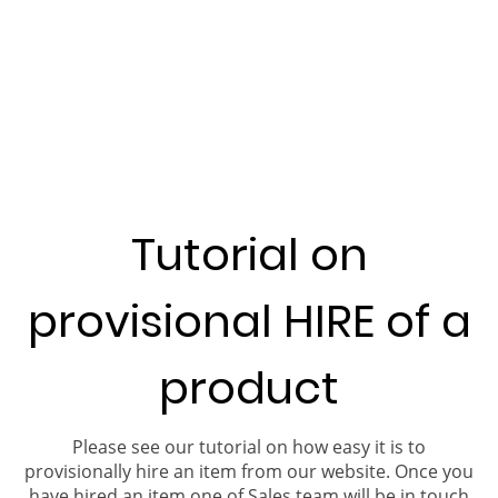
Tutorial on
provisional HIRE of a
product
Please see our tutorial on how easy it is to
provisionally hire an item from our website. Once you
have hired an item one of Sales team will be in touch