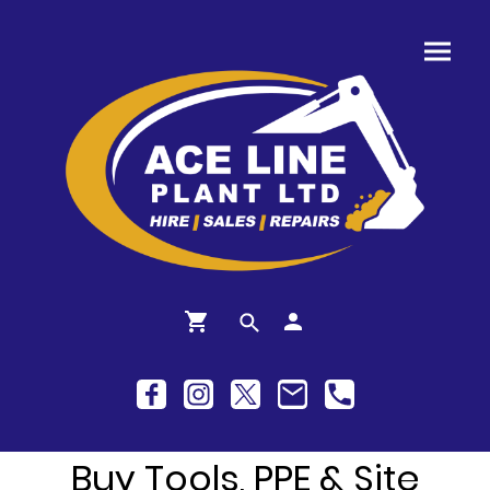
Buy Tools, PPE & Site