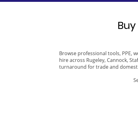
Buy 
Browse professional tools, PPE, w
hire across Rugeley, Cannock, Staf
turnaround for trade and domest
S