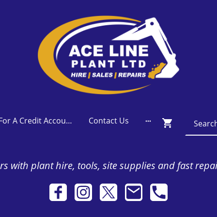
Apply For A Credit Account
Contact Us
s with plant hire, tools, site supplies and fast repa