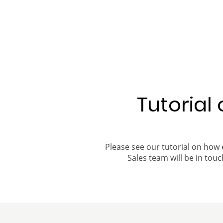
Tutorial
Please see our tutorial on how 
Sales team will be in touch