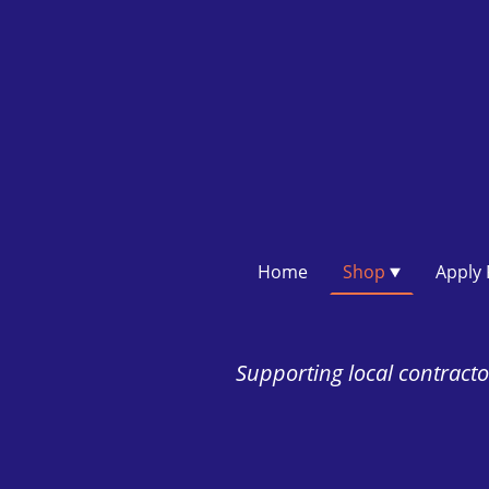
Home
Shop
Supporting local contractor