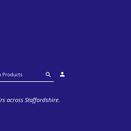
irs across Staffordshire.