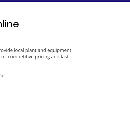
nline
provide local plant and equipment
ice, competitive pricing and fast
ne