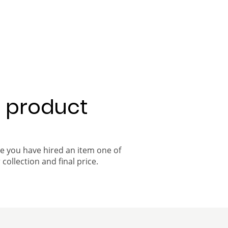
a product
ce you have hired an item one of
 collection and final price.