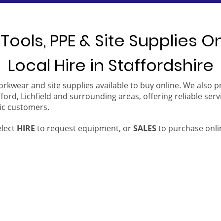
Tools, PPE & Site Supplies O
Local Hire in Staffordshire
orkwear and site supplies available to buy online. We also 
ford, Lichfield and surrounding areas, offering reliable serv
ic customers.
elect
HIRE
to request equipment, or
SALES
to purchase onli