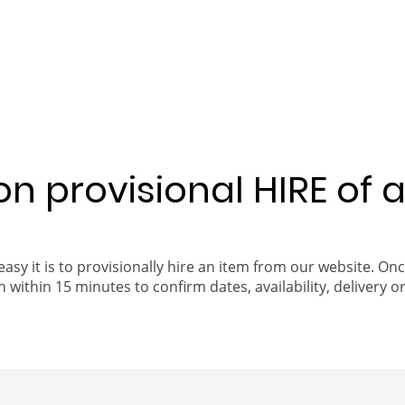
 on provisional HIRE of 
easy it is to provisionally hire an item from our website. On
 within 15 minutes to confirm dates, availability, delivery or