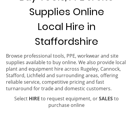
Supplies Online
Local Hire in
Staffordshire
Browse professional tools, PPE, workwear and site
supplies available to buy online. We also provide local
plant and equipment hire across Rugeley, Cannock,
Stafford, Lichfield and surrounding areas, offering
reliable service, competitive pricing and fast
turnaround for trade and domestic customers.
Select
HIRE
to request equipment, or
SALES
to
purchase online