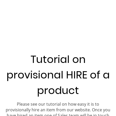
Tutorial on
provisional HIRE of a
product
Please see our tutorial on how easy it is to
provisionally hire an item from our website. Once you
have hired an item one of Sales team will be in touch