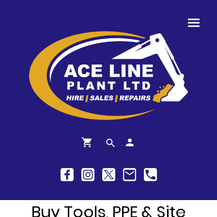
Buy Tools, PPE & Site