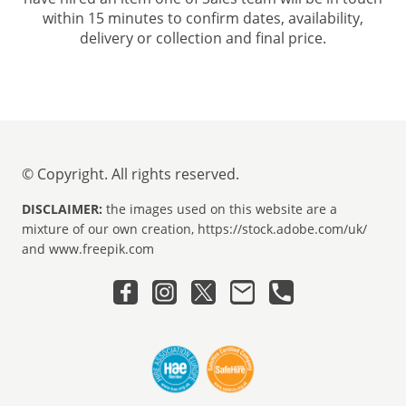
within 15 minutes to confirm dates, availability,
delivery or collection and final price.
© Copyright. All rights reserved.
DISCLAIMER:
the images used on this website are a
mixture of our own creation, https://stock.adobe.com/uk/
and www.freepik.com