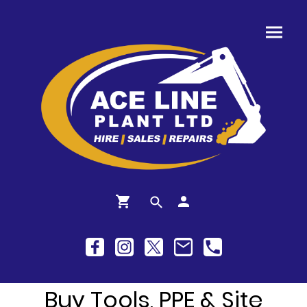
Buy Tools, PPE & Site