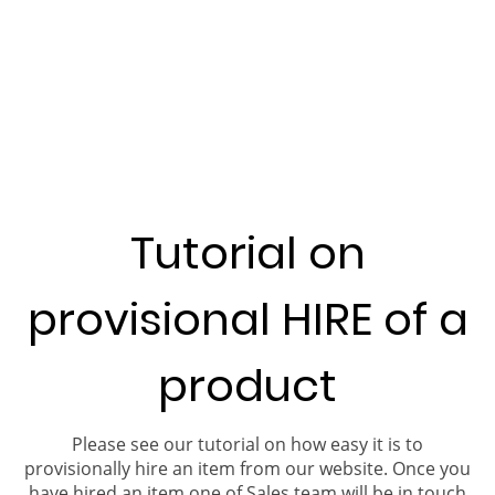
Tutorial on
provisional HIRE of a
product
Please see our tutorial on how easy it is to
provisionally hire an item from our website. Once you
have hired an item one of Sales team will be in touch