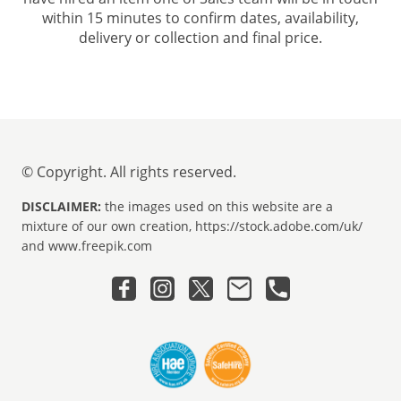
within 15 minutes to confirm dates, availability,
delivery or collection and final price.
© Copyright. All rights reserved.
DISCLAIMER:
the images used on this website are a
mixture of our own creation, https://stock.adobe.com/uk/
and www.freepik.com