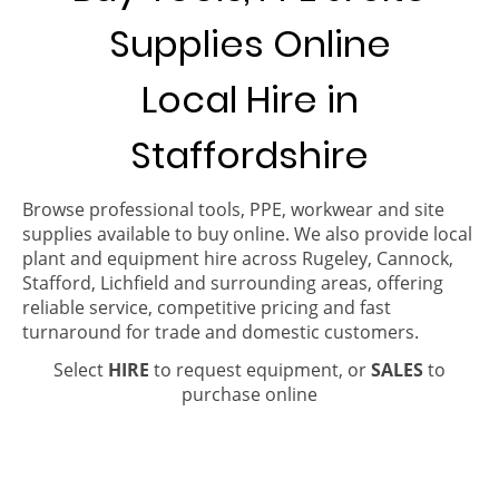
Supplies Online
Local Hire in
Staffordshire
Browse professional tools, PPE, workwear and site
supplies available to buy online. We also provide local
plant and equipment hire across Rugeley, Cannock,
Stafford, Lichfield and surrounding areas, offering
reliable service, competitive pricing and fast
turnaround for trade and domestic customers.
Select
HIRE
to request equipment, or
SALES
to
purchase online