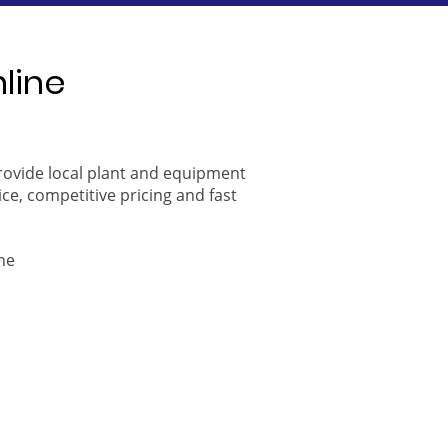
nline
provide local plant and equipment
ice, competitive pricing and fast
ne