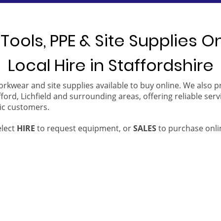
Tools, PPE & Site Supplies O
Local Hire in Staffordshire
orkwear and site supplies available to buy online. We also 
ford, Lichfield and surrounding areas, offering reliable serv
ic customers.
elect
HIRE
to request equipment, or
SALES
to purchase onli