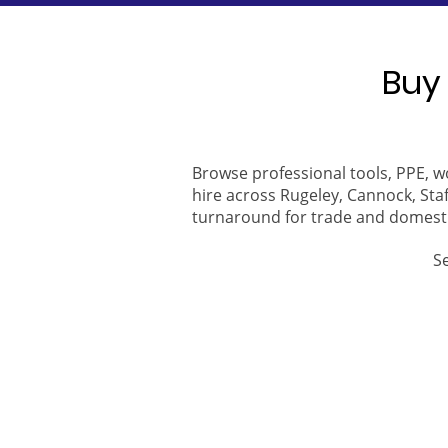
Buy 
Browse professional tools, PPE, w
hire across Rugeley, Cannock, Staf
turnaround for trade and domest
S