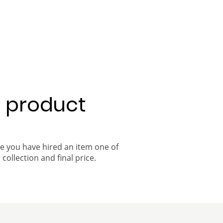
a product
ce you have hired an item one of
 collection and final price.