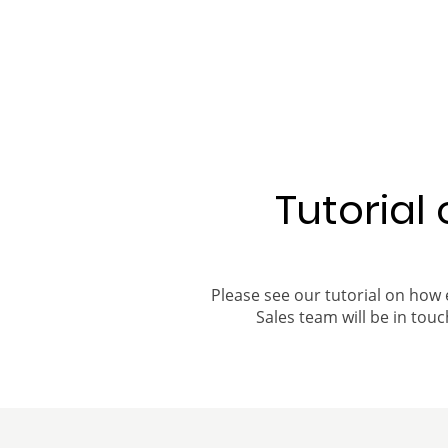
Tutorial
Please see our tutorial on how 
Sales team will be in touch