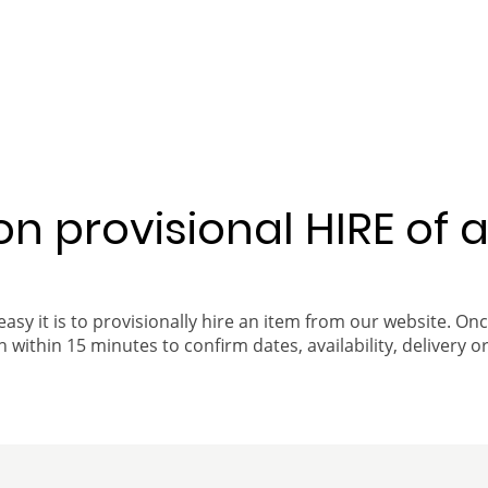
 on provisional HIRE of 
easy it is to provisionally hire an item from our website. On
 within 15 minutes to confirm dates, availability, delivery or