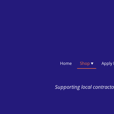
Home
Shop
Supporting local contractor