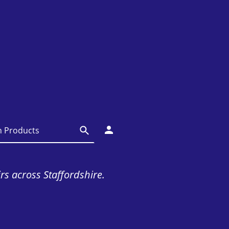
irs across Staffordshire.