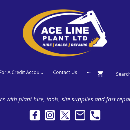
Apply For A Credit Account
Contact Us
s with plant hire, tools, site supplies and fast repa