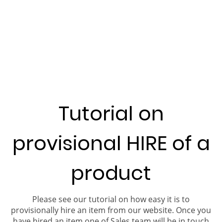
Tutorial on
provisional HIRE of a
product
Please see our tutorial on how easy it is to
provisionally hire an item from our website. Once you
have hired an item one of Sales team will be in touch