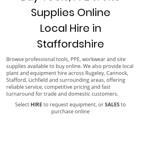
Supplies Online
Local Hire in
Staffordshire
Browse professional tools, PPE, workwear and site
supplies available to buy online. We also provide local
plant and equipment hire across Rugeley, Cannock,
Stafford, Lichfield and surrounding areas, offering
reliable service, competitive pricing and fast
turnaround for trade and domestic customers.
Select
HIRE
to request equipment, or
SALES
to
purchase online