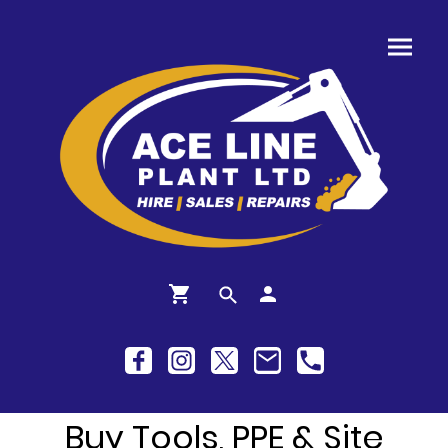
Buy Tools, PPE & Site