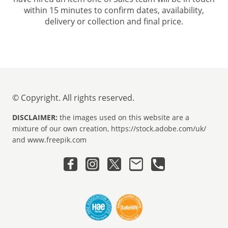
within 15 minutes to confirm dates, availability,
delivery or collection and final price.
© Copyright. All rights reserved.
DISCLAIMER:
the images used on this website are a
mixture of our own creation, https://stock.adobe.com/uk/
and www.freepik.com