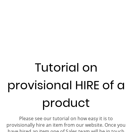
Tutorial on
provisional HIRE of a
product
Please see our tutorial on how easy it is to
provisionally hire an item from our website. Once you
have hired an item one of Sales team will be in touch