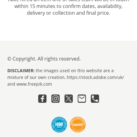
within 15 minutes to confirm dates, availability,
delivery or collection and final price.
© Copyright. All rights reserved.
DISCLAIMER:
the images used on this website are a
mixture of our own creation, https://stock.adobe.com/uk/
and www.freepik.com