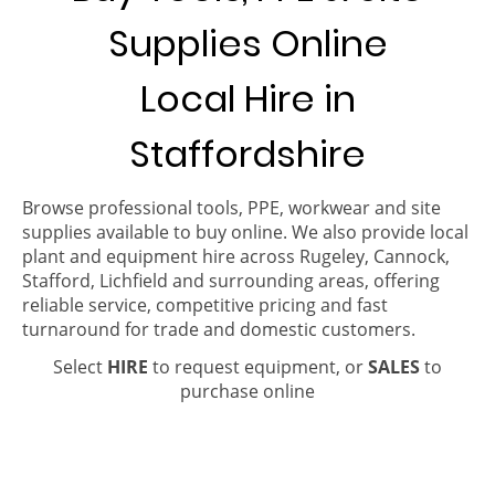
Supplies Online
Local Hire in
Staffordshire
Browse professional tools, PPE, workwear and site
supplies available to buy online. We also provide local
plant and equipment hire across Rugeley, Cannock,
Stafford, Lichfield and surrounding areas, offering
reliable service, competitive pricing and fast
turnaround for trade and domestic customers.
Select
HIRE
to request equipment, or
SALES
to
purchase online