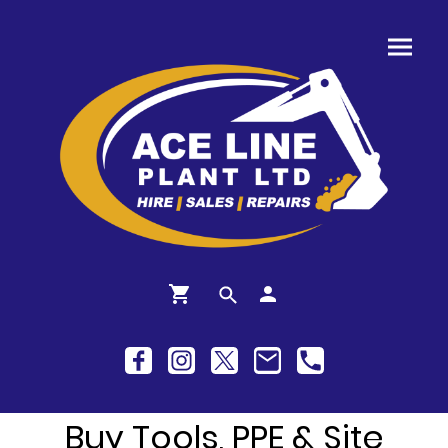
Buy Tools, PPE & Site