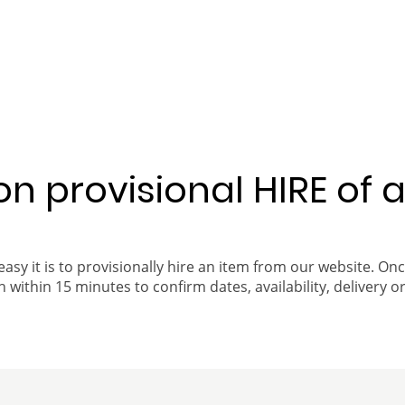
 on provisional HIRE of 
easy it is to provisionally hire an item from our website. On
 within 15 minutes to confirm dates, availability, delivery or