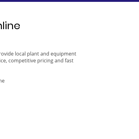
nline
provide local plant and equipment
ice, competitive pricing and fast
ne