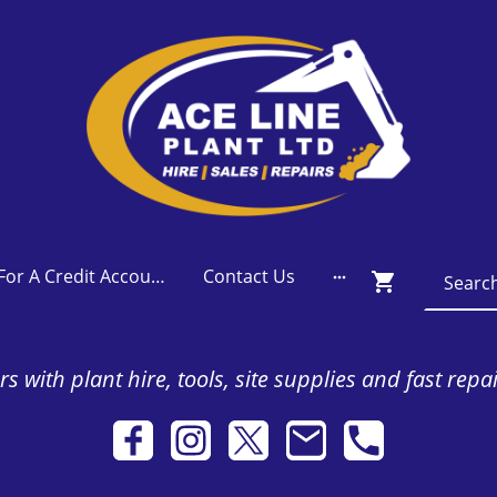
Apply For A Credit Account
Contact Us
s with plant hire, tools, site supplies and fast repa