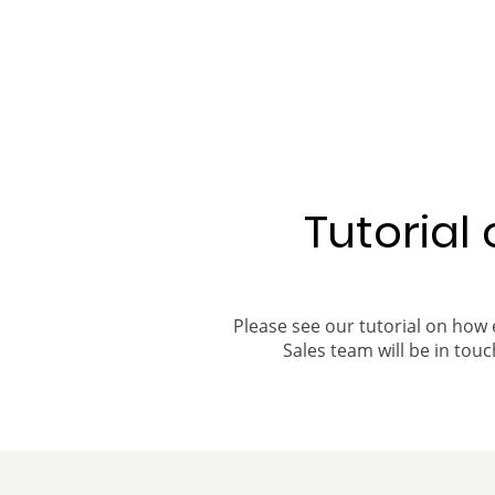
Tutorial
Please see our tutorial on how 
Sales team will be in touch