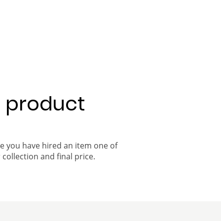
a product
ce you have hired an item one of
 collection and final price.