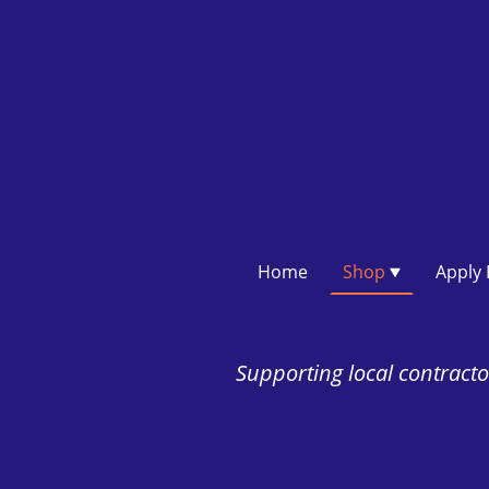
Home
Shop
Supporting local contractor