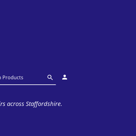
irs across Staffordshire.