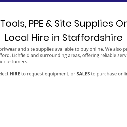
Tools, PPE & Site Supplies O
Local Hire in Staffordshire
orkwear and site supplies available to buy online. We also 
ford, Lichfield and surrounding areas, offering reliable serv
ic customers.
elect
HIRE
to request equipment, or
SALES
to purchase onli