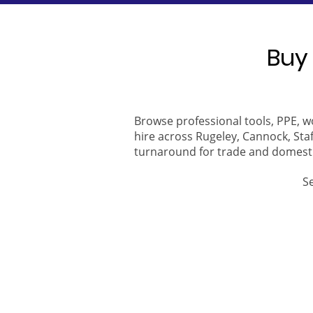
Buy 
Browse professional tools, PPE, w
hire across Rugeley, Cannock, Staf
turnaround for trade and domest
S