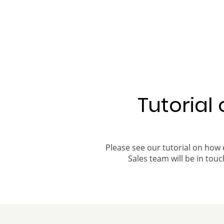
Tutorial
Please see our tutorial on how 
Sales team will be in touch