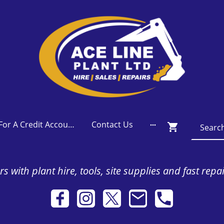
Apply For A Credit Account
Contact Us
s with plant hire, tools, site supplies and fast repa