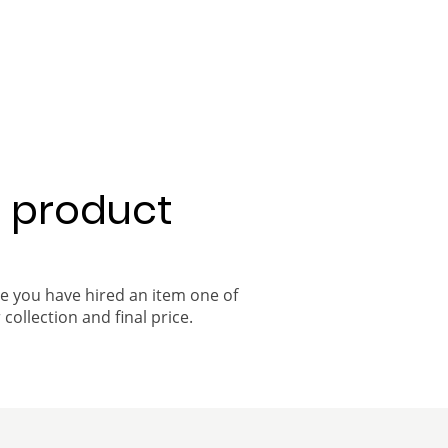
a product
ce you have hired an item one of
 collection and final price.