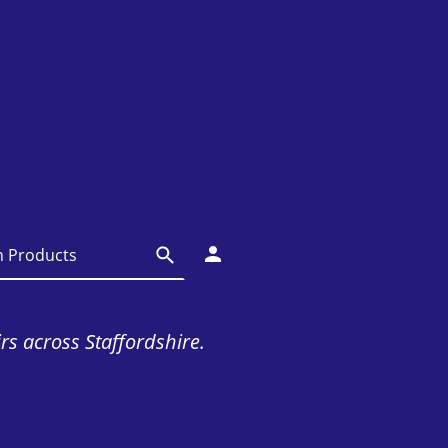
irs across Staffordshire.