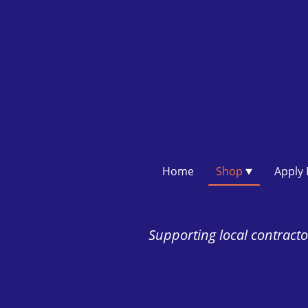
Home
Shop
Supporting local contractor