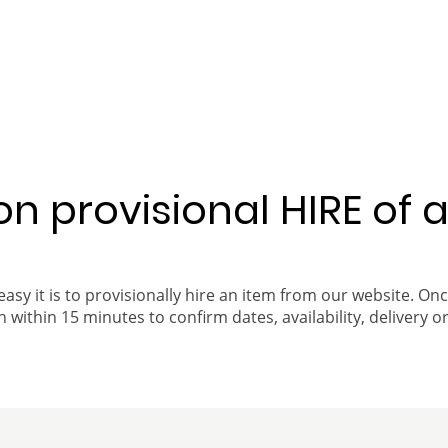
 on provisional HIRE of 
easy it is to provisionally hire an item from our website. On
 within 15 minutes to confirm dates, availability, delivery or