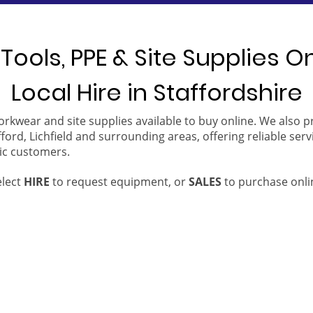
Tools, PPE & Site Supplies O
Local Hire in Staffordshire
orkwear and site supplies available to buy online. We also 
ford, Lichfield and surrounding areas, offering reliable serv
ic customers.
elect
HIRE
to request equipment, or
SALES
to purchase onli