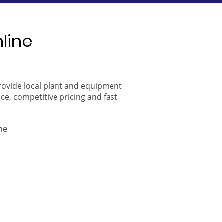
nline
provide local plant and equipment
ice, competitive pricing and fast
ne