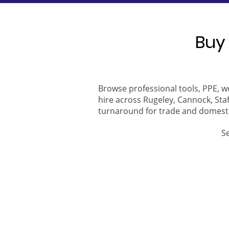
Buy 
Browse professional tools, PPE, w
hire across Rugeley, Cannock, Staf
turnaround for trade and domest
S