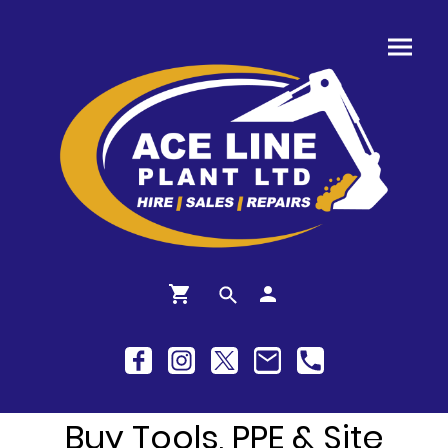
Buy Tools, PPE & Site