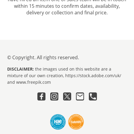
within 15 minutes to confirm dates, availability,
delivery or collection and final price.
© Copyright. All rights reserved.
DISCLAIMER:
the images used on this website are a
mixture of our own creation, https://stock.adobe.com/uk/
and www.freepik.com