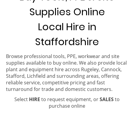
Supplies Online
Local Hire in
Staffordshire
Browse professional tools, PPE, workwear and site
supplies available to buy online. We also provide local
plant and equipment hire across Rugeley, Cannock,
Stafford, Lichfield and surrounding areas, offering
reliable service, competitive pricing and fast
turnaround for trade and domestic customers.
Select
HIRE
to request equipment, or
SALES
to
purchase online