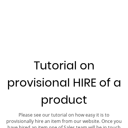
Tutorial on
provisional HIRE of a
product
Please see our tutorial on how easy it is to
provisionally hire an item from our website. Once you
have hired an item one of Sales team will be in touch