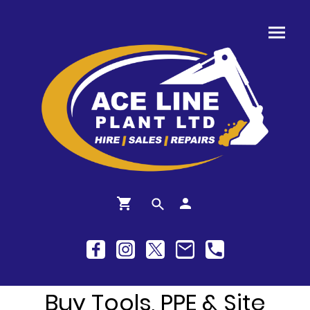
Buy Tools, PPE & Site