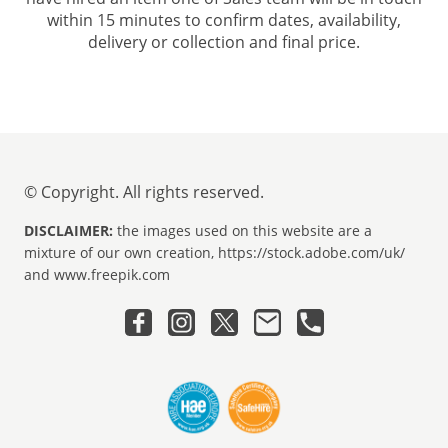
within 15 minutes to confirm dates, availability,
delivery or collection and final price.
© Copyright. All rights reserved.
DISCLAIMER:
the images used on this website are a
mixture of our own creation, https://stock.adobe.com/uk/
and www.freepik.com