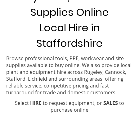
Supplies Online
Local Hire in
Staffordshire
Browse professional tools, PPE, workwear and site
supplies available to buy online. We also provide local
plant and equipment hire across Rugeley, Cannock,
Stafford, Lichfield and surrounding areas, offering
reliable service, competitive pricing and fast
turnaround for trade and domestic customers.
Select
HIRE
to request equipment, or
SALES
to
purchase online