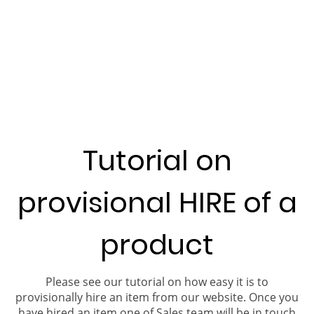
Tutorial on
provisional HIRE of a
product
Please see our tutorial on how easy it is to
provisionally hire an item from our website. Once you
have hired an item one of Sales team will be in touch