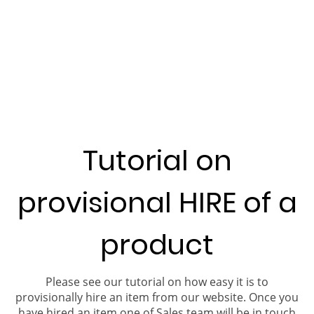
Tutorial on
provisional HIRE of a
product
Please see our tutorial on how easy it is to
provisionally hire an item from our website. Once you
have hired an item one of Sales team will be in touch