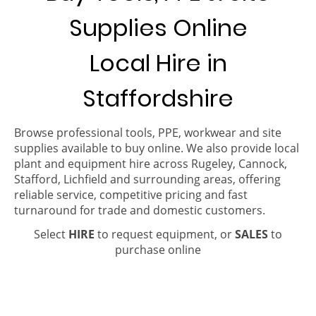
Supplies Online
Local Hire in
Staffordshire
Browse professional tools, PPE, workwear and site
supplies available to buy online. We also provide local
plant and equipment hire across Rugeley, Cannock,
Stafford, Lichfield and surrounding areas, offering
reliable service, competitive pricing and fast
turnaround for trade and domestic customers.
Select
HIRE
to request equipment, or
SALES
to
purchase online