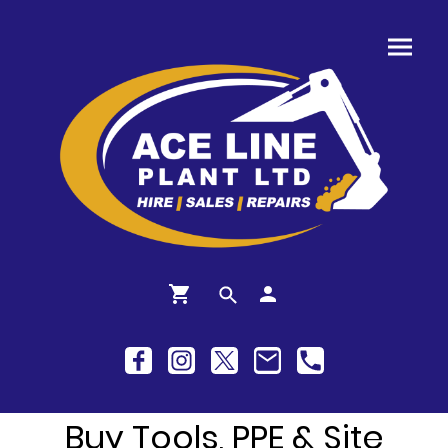
Buy Tools, PPE & Site