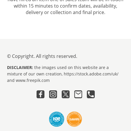
within 15 minutes to confirm dates, availability,
delivery or collection and final price.
© Copyright. All rights reserved.
DISCLAIMER:
the images used on this website are a
mixture of our own creation, https://stock.adobe.com/uk/
and www.freepik.com