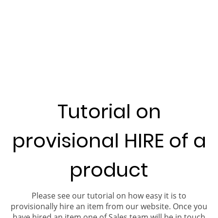
Tutorial on
provisional HIRE of a
product
Please see our tutorial on how easy it is to
provisionally hire an item from our website. Once you
have hired an item one of Sales team will be in touch