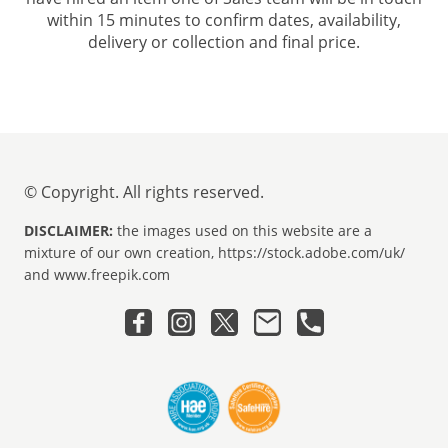
within 15 minutes to confirm dates, availability,
delivery or collection and final price.
© Copyright. All rights reserved.
DISCLAIMER:
the images used on this website are a
mixture of our own creation, https://stock.adobe.com/uk/
and www.freepik.com