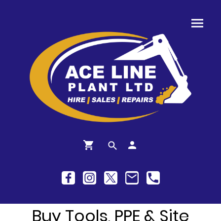
Buy Tools, PPE & Site