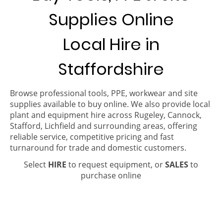
Supplies Online
Local Hire in
Staffordshire
Browse professional tools, PPE, workwear and site
supplies available to buy online. We also provide local
plant and equipment hire across Rugeley, Cannock,
Stafford, Lichfield and surrounding areas, offering
reliable service, competitive pricing and fast
turnaround for trade and domestic customers.
Select
HIRE
to request equipment, or
SALES
to
purchase online