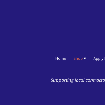
Home
Shop
Supporting local contractor