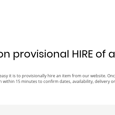
 on provisional HIRE of 
easy it is to provisionally hire an item from our website. On
 within 15 minutes to confirm dates, availability, delivery or