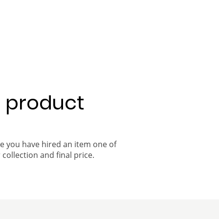
a product
ce you have hired an item one of
 collection and final price.