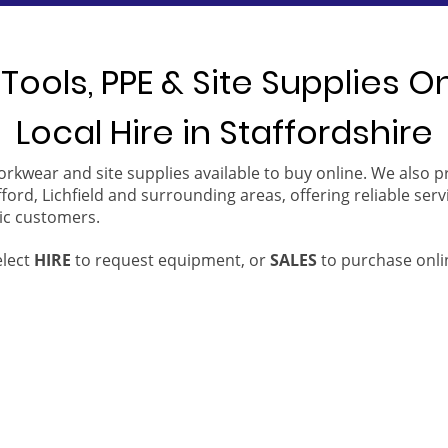
Tools, PPE & Site Supplies O
Local Hire in Staffordshire
orkwear and site supplies available to buy online. We also 
ford, Lichfield and surrounding areas, offering reliable serv
ic customers.
elect
HIRE
to request equipment, or
SALES
to purchase onli