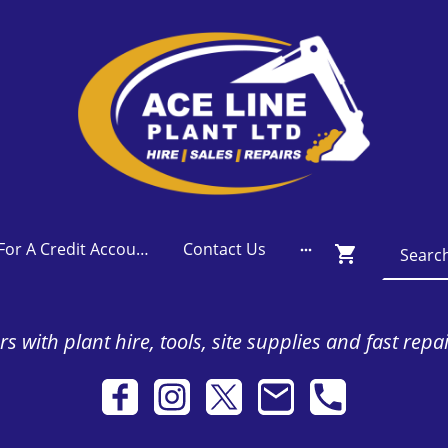
Apply For A Credit Account
Contact Us
s with plant hire, tools, site supplies and fast repa