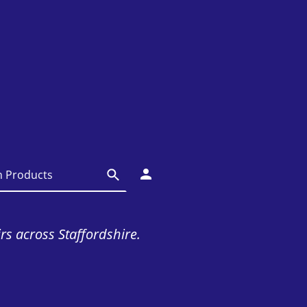
irs across Staffordshire.