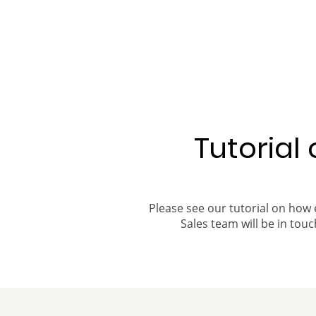
Tutorial
Please see our tutorial on how 
Sales team will be in touch