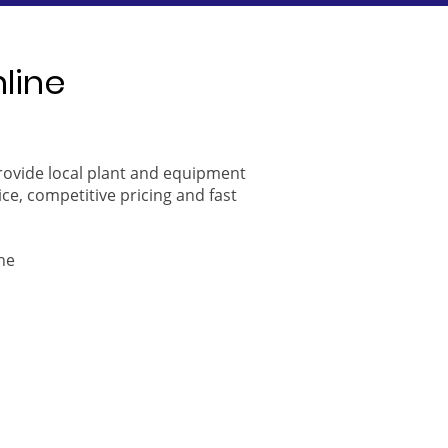
nline
provide local plant and equipment
ice, competitive pricing and fast
ne