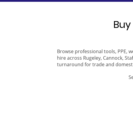
Buy 
Browse professional tools, PPE, w
hire across Rugeley, Cannock, Staf
turnaround for trade and domest
S