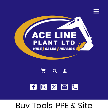
Buy Tools, PPE & Site