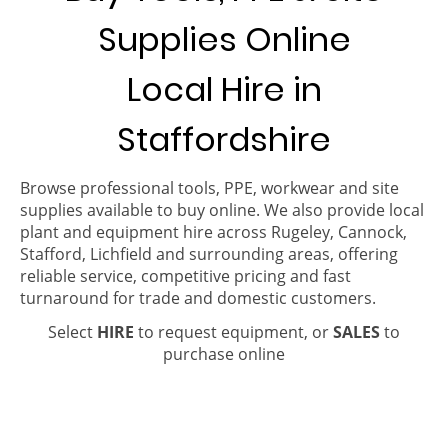
Supplies Online
Local Hire in
Staffordshire
Browse professional tools, PPE, workwear and site
supplies available to buy online. We also provide local
plant and equipment hire across Rugeley, Cannock,
Stafford, Lichfield and surrounding areas, offering
reliable service, competitive pricing and fast
turnaround for trade and domestic customers.
Select
HIRE
to request equipment, or
SALES
to
purchase online