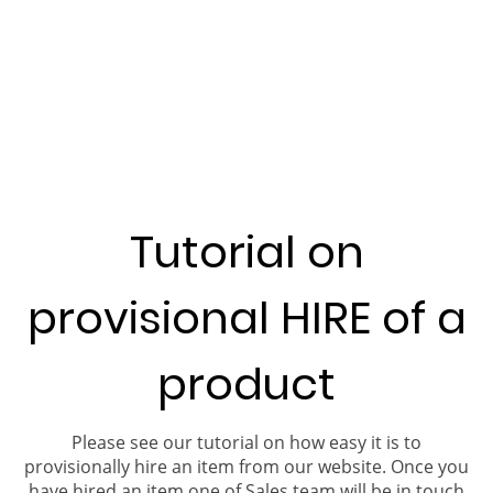
Tutorial on
provisional HIRE of a
product
Please see our tutorial on how easy it is to
provisionally hire an item from our website. Once you
have hired an item one of Sales team will be in touch