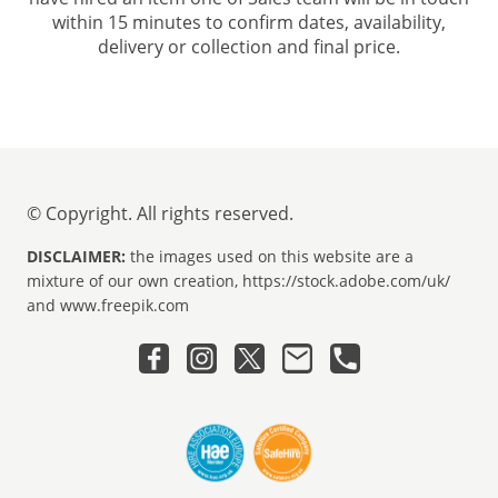
within 15 minutes to confirm dates, availability,
delivery or collection and final price.
© Copyright. All rights reserved.
DISCLAIMER:
the images used on this website are a
mixture of our own creation, https://stock.adobe.com/uk/
and www.freepik.com