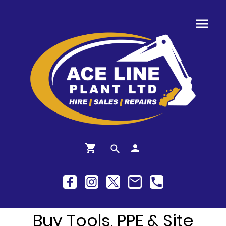
Buy Tools, PPE & Site