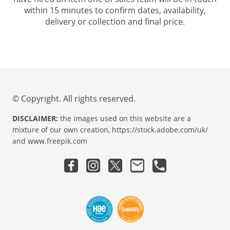
within 15 minutes to confirm dates, availability,
delivery or collection and final price.
© Copyright. All rights reserved.
DISCLAIMER:
the images used on this website are a
mixture of our own creation, https://stock.adobe.com/uk/
and www.freepik.com