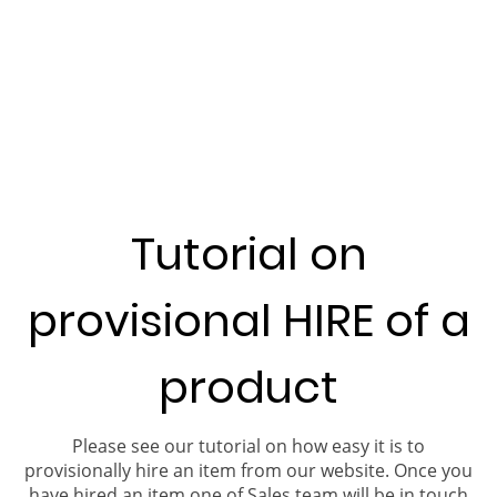
Tutorial on
provisional HIRE of a
product
Please see our tutorial on how easy it is to
provisionally hire an item from our website. Once you
have hired an item one of Sales team will be in touch