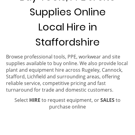
Supplies Online
Local Hire in
Staffordshire
Browse professional tools, PPE, workwear and site
supplies available to buy online. We also provide local
plant and equipment hire across Rugeley, Cannock,
Stafford, Lichfield and surrounding areas, offering
reliable service, competitive pricing and fast
turnaround for trade and domestic customers.
Select
HIRE
to request equipment, or
SALES
to
purchase online