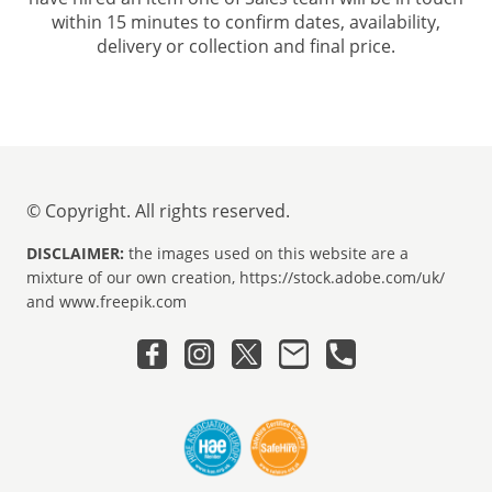
within 15 minutes to confirm dates, availability,
delivery or collection and final price.
© Copyright. All rights reserved.
DISCLAIMER:
the images used on this website are a
mixture of our own creation, https://stock.adobe.com/uk/
and www.freepik.com