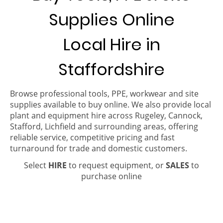
Supplies Online
Local Hire in
Staffordshire
Browse professional tools, PPE, workwear and site
supplies available to buy online. We also provide local
plant and equipment hire across Rugeley, Cannock,
Stafford, Lichfield and surrounding areas, offering
reliable service, competitive pricing and fast
turnaround for trade and domestic customers.
Select
HIRE
to request equipment, or
SALES
to
purchase online