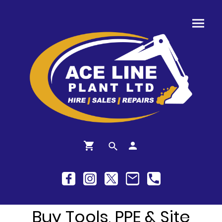
Buy Tools, PPE & Site