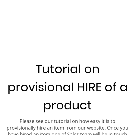
Tutorial on
provisional HIRE of a
product
Please see our tutorial on how easy it is to
provisionally hire an item from our website. Once you
have hired an item one of Sales team will be in touch