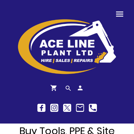
Buy Tools, PPE & Site