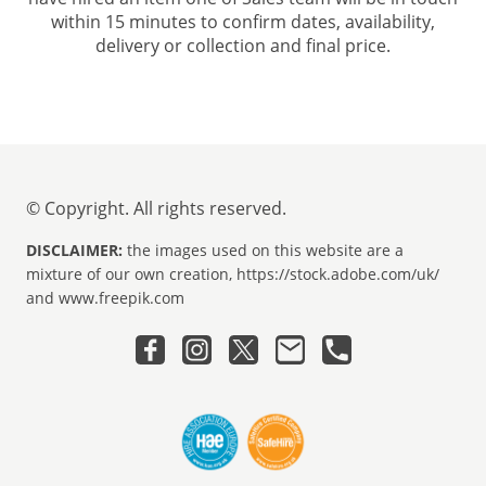
within 15 minutes to confirm dates, availability,
delivery or collection and final price.
© Copyright. All rights reserved.
DISCLAIMER:
the images used on this website are a
mixture of our own creation, https://stock.adobe.com/uk/
and www.freepik.com