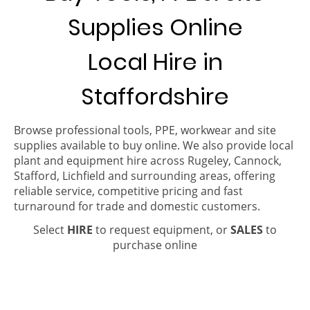
Supplies Online
Local Hire in
Staffordshire
Browse professional tools, PPE, workwear and site
supplies available to buy online. We also provide local
plant and equipment hire across Rugeley, Cannock,
Stafford, Lichfield and surrounding areas, offering
reliable service, competitive pricing and fast
turnaround for trade and domestic customers.
Select
HIRE
to request equipment, or
SALES
to
purchase online