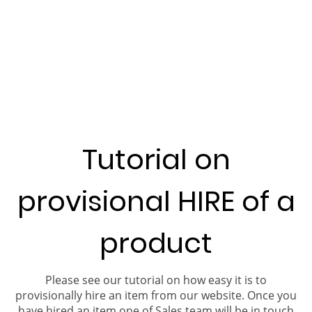
Tutorial on
provisional HIRE of a
product
Please see our tutorial on how easy it is to
provisionally hire an item from our website. Once you
have hired an item one of Sales team will be in touch