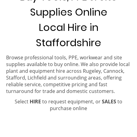
Supplies Online
Local Hire in
Staffordshire
Browse professional tools, PPE, workwear and site
supplies available to buy online. We also provide local
plant and equipment hire across Rugeley, Cannock,
Stafford, Lichfield and surrounding areas, offering
reliable service, competitive pricing and fast
turnaround for trade and domestic customers.
Select
HIRE
to request equipment, or
SALES
to
purchase online