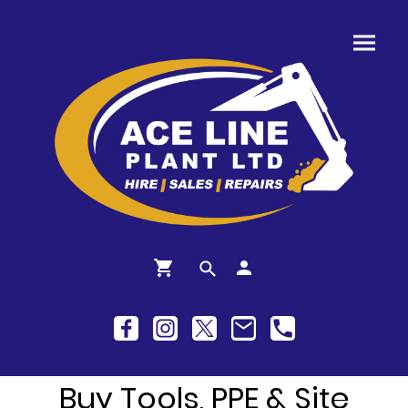
Buy Tools, PPE & Site