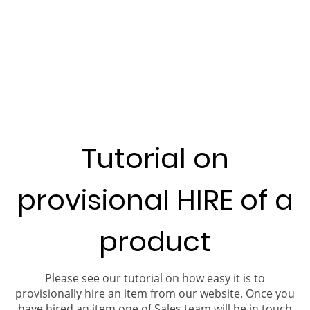
Tutorial on
provisional HIRE of a
product
Please see our tutorial on how easy it is to
provisionally hire an item from our website. Once you
have hired an item one of Sales team will be in touch