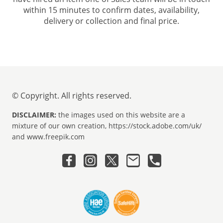
within 15 minutes to confirm dates, availability,
delivery or collection and final price.
© Copyright. All rights reserved.
DISCLAIMER:
the images used on this website are a
mixture of our own creation, https://stock.adobe.com/uk/
and www.freepik.com